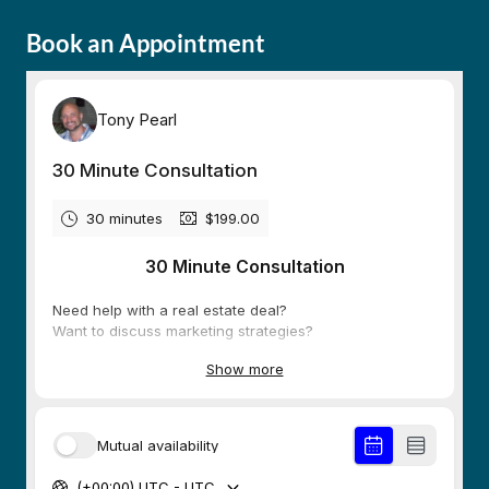
Book an Appointment