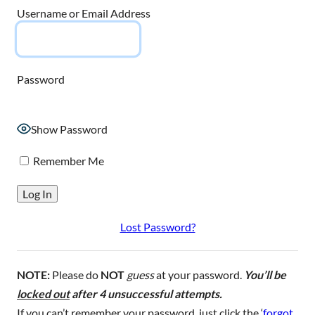
Username or Email Address
Password
Show Password
Remember Me
Lost Password?
NOTE:
Please do
NOT
guess
at your password.
You’ll be
locked out
after 4 unsuccessful attempts.
If you can’t remember your password, just click the ‘
forgot