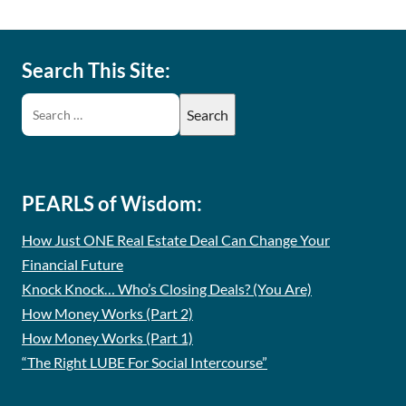
Search This Site:
PEARLS of Wisdom:
How Just ONE Real Estate Deal Can Change Your
Financial Future
Knock Knock… Who’s Closing Deals? (You Are)
How Money Works (Part 2)
How Money Works (Part 1)
“The Right LUBE For Social Intercourse”