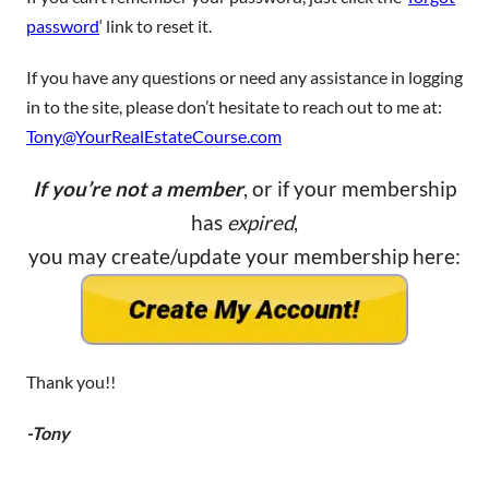
password
‘ link to reset it.
If you have any questions or need any assistance in logging
in to the site, please don’t hesitate to reach out to me at:
Tony@YourRealEstateCourse.com
If you’re not a member
, or if your membership
has
expired
,
you may create/update your membership here:
Thank you!!
-Tony