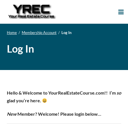
Your Real Estate
Your Real Estate Mentoring
Course
Support Site!
Home
/
Membership Account
/
Log In
Log In
Hello & Welcome to YourRealEstateCourse.com!!
I’m
so
glad you’re here.
New
Member? Welcome! Please login below…