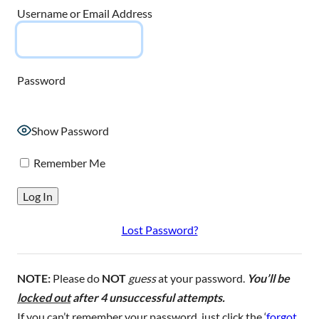
Username or Email Address
Password
Show Password
Remember Me
Lost Password?
NOTE:
Please do
NOT
guess
at your password.
You’ll be
locked out
after 4 unsuccessful attempts.
If you can’t remember your password, just click the ‘
forgot