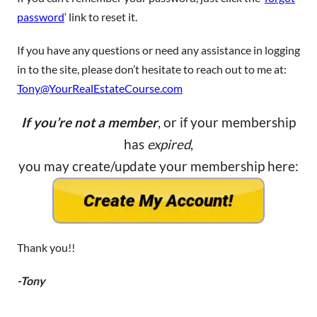
password
‘ link to reset it.
If you have any questions or need any assistance in logging
in to the site, please don’t hesitate to reach out to me at:
Tony@YourRealEstateCourse.com
If you’re not a member
, or if your membership
has
expired
,
you may create/update your membership here:
Thank you!!
-Tony