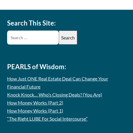
Search This Site:
PEARLS of Wisdom:
How Just ONE Real Estate Deal Can Change Your
Financial Future
Knock Knock… Who’s Closing Deals? (You Are)
How Money Works (Part 2)
How Money Works (Part 1)
“The Right LUBE For Social Intercourse”