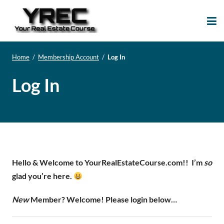
Your Real Estate
Your Real Estate Mentoring
Course
Support Site!
Home
/
Membership Account
/
Log In
Log In
Hello & Welcome to YourRealEstateCourse.com!!
I’m
so
glad you’re here.
New
Member? Welcome! Please login below…