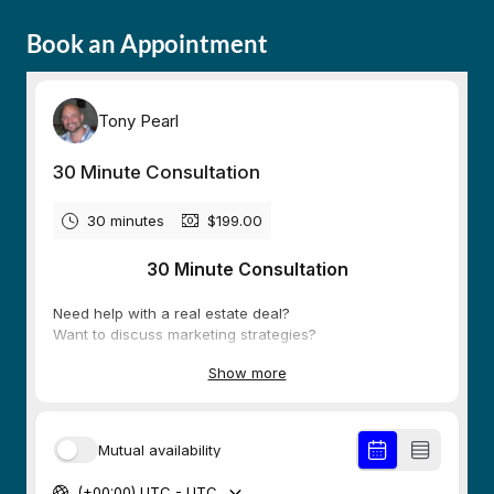
Book an Appointment