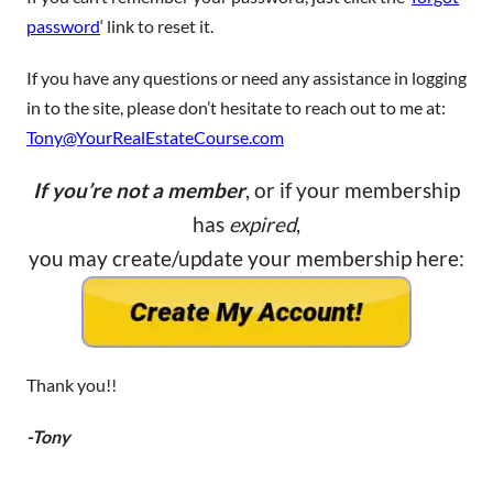
password
‘ link to reset it.
If you have any questions or need any assistance in logging
in to the site, please don’t hesitate to reach out to me at:
Tony@YourRealEstateCourse.com
If you’re not a member
, or if your membership
has
expired
,
you may create/update your membership here:
Thank you!!
-Tony