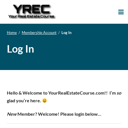
Your Real Estate
Your Real Estate Mentoring
Course
Support Site!
Home
/
Membership Account
/
Log In
Log In
Hello & Welcome to YourRealEstateCourse.com!!
I’m
so
glad you’re here.
New
Member? Welcome! Please login below…