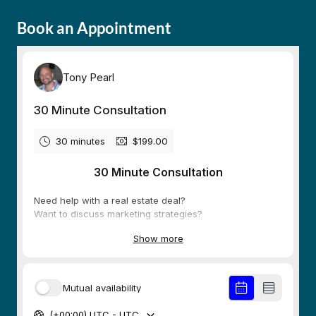
Book an Appointment