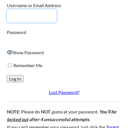
Username or Email Address
Password
Show Password
Remember Me
Lost Password?
NOTE:
Please do
NOT
guess
at your password.
You’ll be
locked out
after 4 unsuccessful attempts.
If you can’t remember your password, just click the ‘
forgot