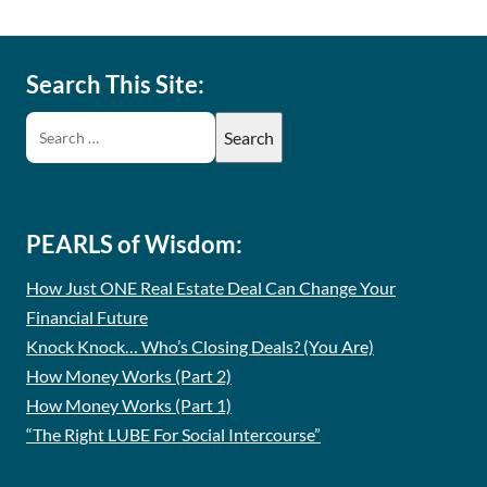
Search This Site:
PEARLS of Wisdom:
How Just ONE Real Estate Deal Can Change Your
Financial Future
Knock Knock… Who’s Closing Deals? (You Are)
How Money Works (Part 2)
How Money Works (Part 1)
“The Right LUBE For Social Intercourse”