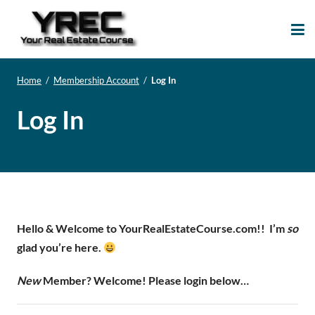
Your Real Estate
Your Real Estate Mentoring
Course
Support Site!
Home
/
Membership Account
/
Log In
Log In
Hello & Welcome to YourRealEstateCourse.com!!
I’m
so
glad you’re here.
New
Member? Welcome! Please login below…