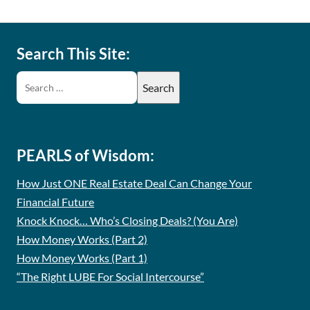
Search This Site:
PEARLS of Wisdom:
How Just ONE Real Estate Deal Can Change Your
Financial Future
Knock Knock… Who’s Closing Deals? (You Are)
How Money Works (Part 2)
How Money Works (Part 1)
“The Right LUBE For Social Intercourse”