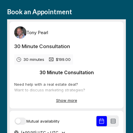
Book an Appointment