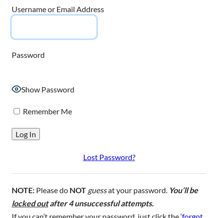
Username or Email Address
Password
Show Password
Remember Me
Lost Password?
NOTE:
Please do
NOT
guess
at your password.
You’ll be
locked out
after 4 unsuccessful attempts.
If you can’t remember your password, just click the ‘
forgot