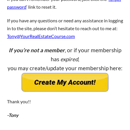
password
‘ link to reset it.
If you have any questions or need any assistance in logging
in to the site, please don’t hesitate to reach out to me at:
Tony@YourRealEstateCourse.com
If you’re not a member
, or if your membership
has
expired
,
you may create/update your membership here:
Thank you!!
-Tony