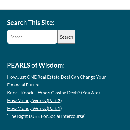
Search This Site:
PEARLS of Wisdom:
How Just ONE Real Estate Deal Can Change Your
Financial Future
Knock Knock… Who’s Closing Deals? (You Are)
How Money Works (Part 2)
How Money Works (Part 1)
“The Right LUBE For Social Intercourse”