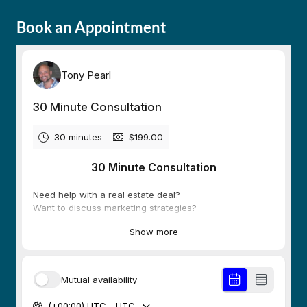
Book an Appointment