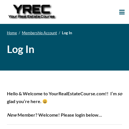
Your Real Estate
Your Real Estate Mentoring
Course
Support Site!
Home
/
Membership Account
/
Log In
Log In
Hello & Welcome to YourRealEstateCourse.com!!
I’m
so
glad you’re here.
New
Member? Welcome! Please login below…