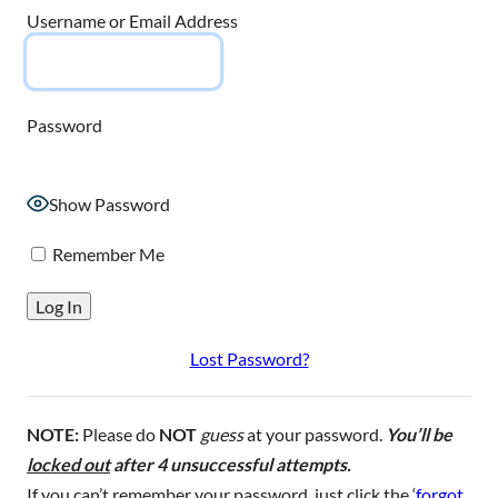
Username or Email Address
Password
Show Password
Remember Me
Lost Password?
NOTE:
Please do
NOT
guess
at your password.
You’ll be
locked out
after 4 unsuccessful attempts.
If you can’t remember your password, just click the ‘
forgot