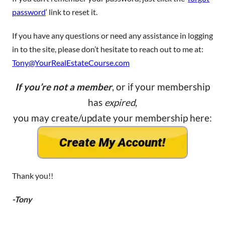
password
‘ link to reset it.
If you have any questions or need any assistance in logging
in to the site, please don’t hesitate to reach out to me at:
Tony@YourRealEstateCourse.com
If you’re not a member
, or if your membership
has
expired
,
you may create/update your membership here:
Thank you!!
-Tony