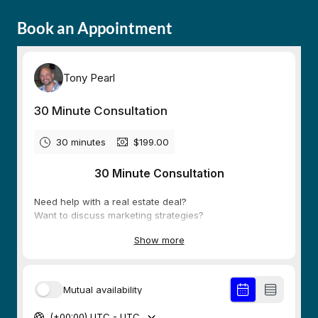
Book an Appointment