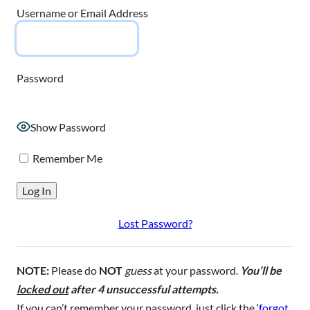
Username or Email Address
Password
Show Password
Remember Me
Lost Password?
NOTE:
Please do
NOT
guess
at your password.
You’ll be
locked out
after 4 unsuccessful attempts.
If you can’t remember your password, just click the ‘
forgot