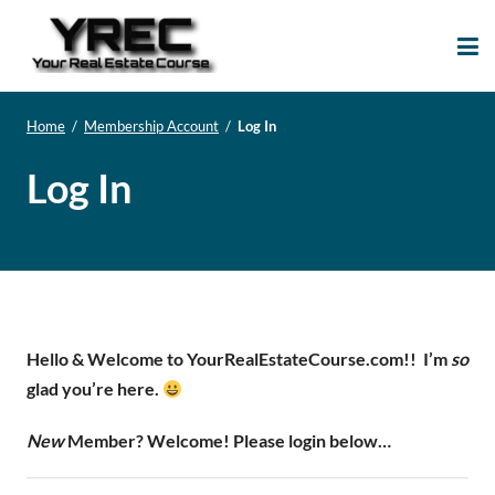
Your Real Estate
Your Real Estate Mentoring
Course
Support Site!
Home
/
Membership Account
/
Log In
Log In
Hello & Welcome to YourRealEstateCourse.com!!
I’m
so
glad you’re here.
New
Member? Welcome! Please login below…