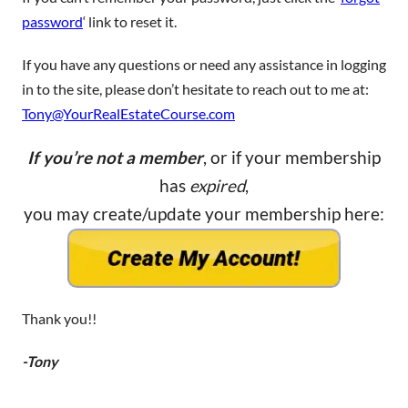
password
‘ link to reset it.
If you have any questions or need any assistance in logging
in to the site, please don’t hesitate to reach out to me at:
Tony@YourRealEstateCourse.com
If you’re not a member
, or if your membership
has
expired
,
you may create/update your membership here:
Thank you!!
-Tony