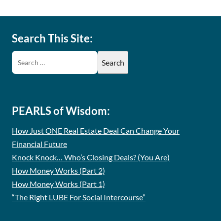
Search This Site:
PEARLS of Wisdom:
How Just ONE Real Estate Deal Can Change Your
Financial Future
Knock Knock… Who’s Closing Deals? (You Are)
How Money Works (Part 2)
How Money Works (Part 1)
“The Right LUBE For Social Intercourse”