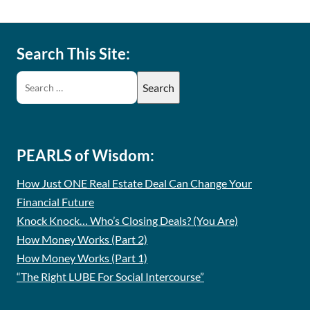
Search This Site:
PEARLS of Wisdom:
How Just ONE Real Estate Deal Can Change Your
Financial Future
Knock Knock… Who’s Closing Deals? (You Are)
How Money Works (Part 2)
How Money Works (Part 1)
“The Right LUBE For Social Intercourse”