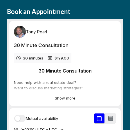
Book an Appointment