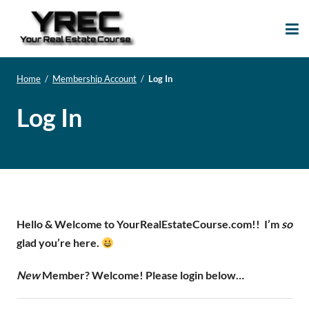
Your Real Estate
Your Real Estate Mentoring
Course
Support Site!
Home
/
Membership Account
/
Log In
Log In
Hello & Welcome to YourRealEstateCourse.com!!
I’m
so
glad you’re here.
New
Member? Welcome! Please login below…