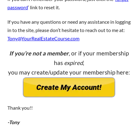
password
‘ link to reset it.
If you have any questions or need any assistance in logging
in to the site, please don’t hesitate to reach out to me at:
Tony@YourRealEstateCourse.com
If you’re not a member
, or if your membership
has
expired
,
you may create/update your membership here:
Thank you!!
-Tony