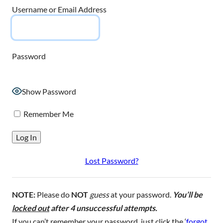
Username or Email Address
Password
Show Password
Remember Me
Lost Password?
NOTE:
Please do
NOT
guess
at your password.
You’ll be
locked out
after 4 unsuccessful attempts.
If you can’t remember your password, just click the ‘
forgot