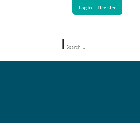
Log In
Register