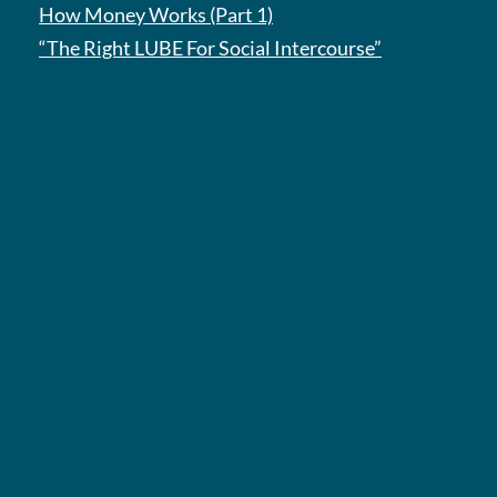
How Money Works (Part 1)
“The Right LUBE For Social Intercourse”