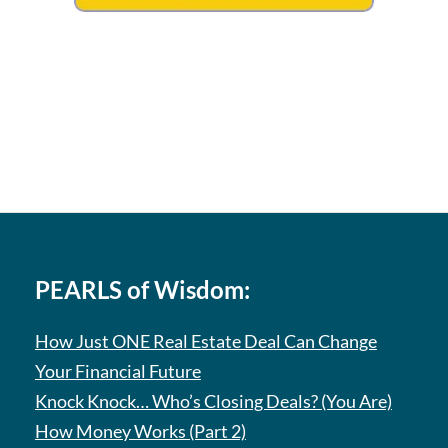
PEARLS of Wisdom:
How Just ONE Real Estate Deal Can Change
Your Financial Future
Knock Knock… Who’s Closing Deals? (You Are)
How Money Works (Part 2)