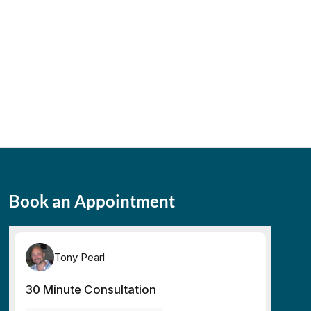
Book an Appointment