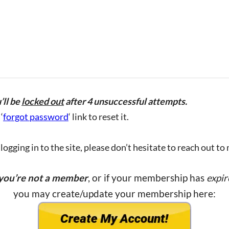
’ll be
locked out
after 4 unsuccessful attempts.
‘
forgot password
‘ link to reset it.
ogging in to the site, please don’t hesitate to reach out to
 you’re not a member
, or if your membership has
expir
you may create/update your membership here: