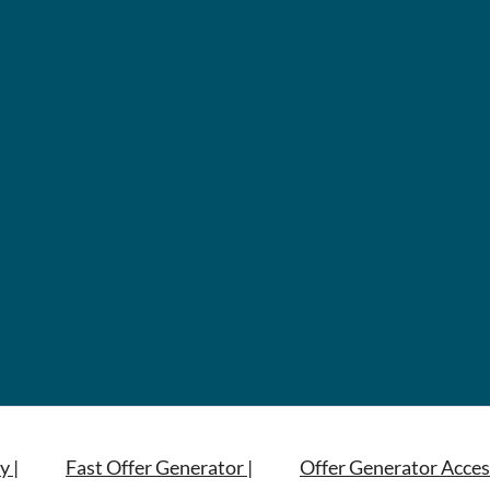
y |
Fast Offer Generator |
Offer Generator Acces