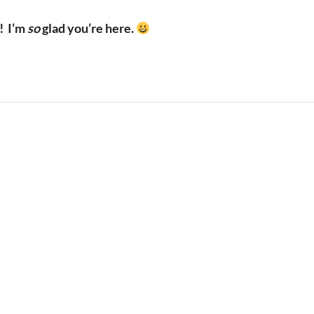
!
I’m
so
glad you’re here.