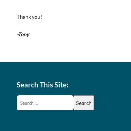
Thank you!!
-Tony
Search This Site: