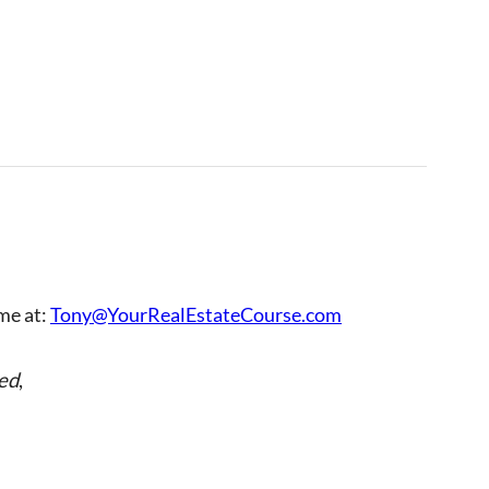
 me at:
Tony@YourRealEstateCourse.com
ed
,