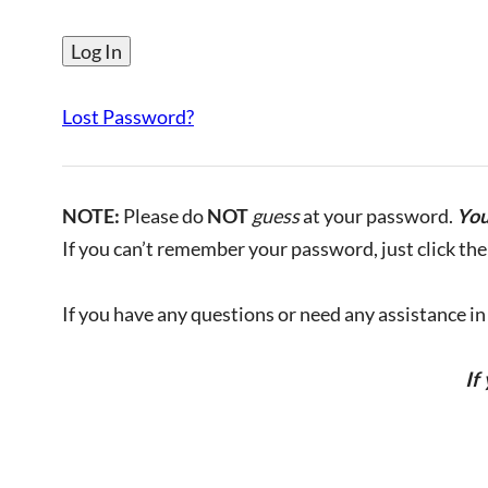
Lost Password?
NOTE:
Please do
NOT
guess
at your password.
You
If you can’t remember your password, just click the 
If you have any questions or need any assistance in l
If