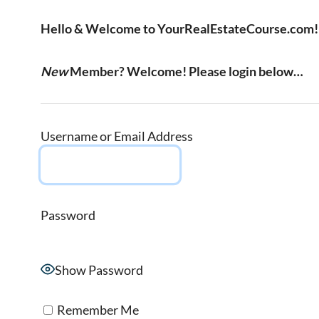
Hello & Welcome to YourRealEstateCourse.com!
New
Member? Welcome! Please login below…
Username or Email Address
Password
Show Password
Remember Me