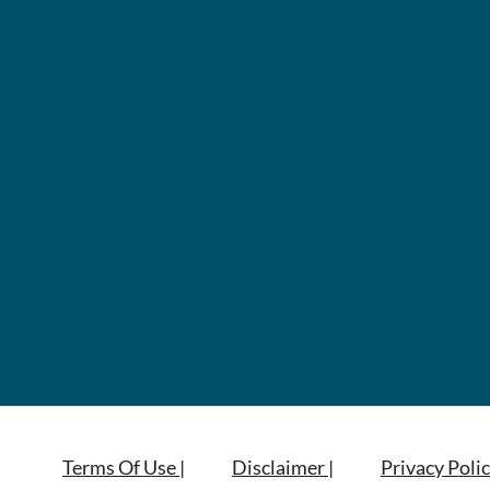
Terms Of Use |
Disclaimer |
Privacy Polic