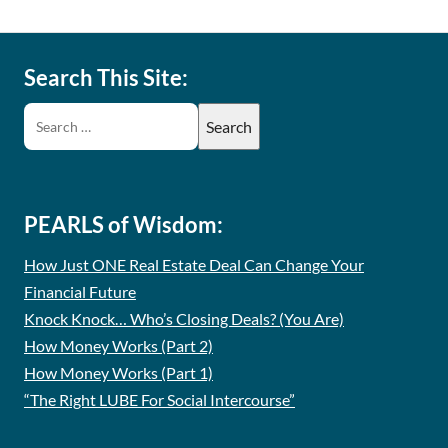
Search This Site:
PEARLS of Wisdom:
How Just ONE Real Estate Deal Can Change Your
Financial Future
Knock Knock… Who’s Closing Deals? (You Are)
How Money Works (Part 2)
How Money Works (Part 1)
“The Right LUBE For Social Intercourse”