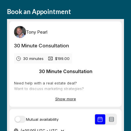
Book an Appointment