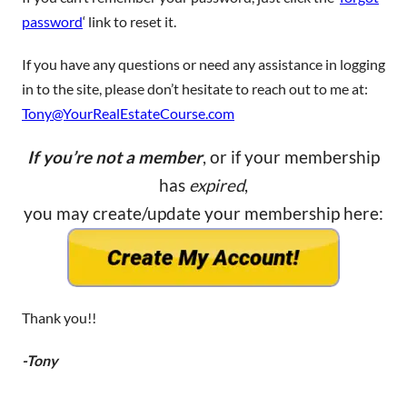
password
‘ link to reset it.
If you have any questions or need any assistance in logging
in to the site, please don’t hesitate to reach out to me at:
Tony@YourRealEstateCourse.com
If you’re not a member
, or if your membership
has
expired
,
you may create/update your membership here:
Thank you!!
-Tony