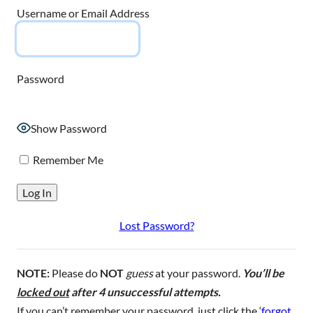
Username or Email Address
Password
Show Password
Remember Me
Lost Password?
NOTE:
Please do
NOT
guess
at your password.
You’ll be
locked out
after 4 unsuccessful attempts.
If you can’t remember your password, just click the ‘
forgot