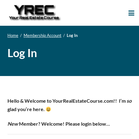
Your Real Estate
Your Real Estate Mentoring
Course
Support Site!
Home
/
Membership Account
/
Log In
Log In
Hello & Welcome to YourRealEstateCourse.com!!
I’m
so
glad you’re here.
New
Member? Welcome! Please login below…