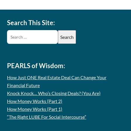
Search This Site:
PEARLS of Wisdom:
How Just ONE Real Estate Deal Can Change Your
Financial Future
Knock Knock… Who’s Closing Deals? (You Are)
How Money Works (Part 2)
How Money Works (Part 1)
“The Right LUBE For Social Intercourse”