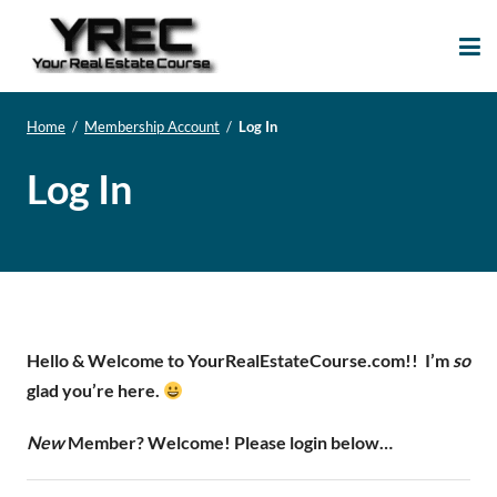
Your Real Estate
Your Real Estate Mentoring
Course
Support Site!
Home
/
Membership Account
/
Log In
Log In
Hello & Welcome to YourRealEstateCourse.com!!
I’m
so
glad you’re here.
New
Member? Welcome! Please login below…