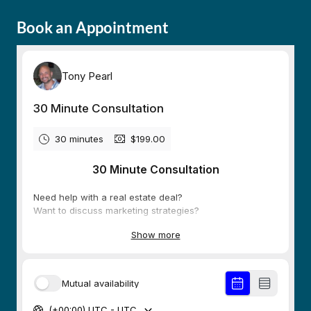
Book an Appointment