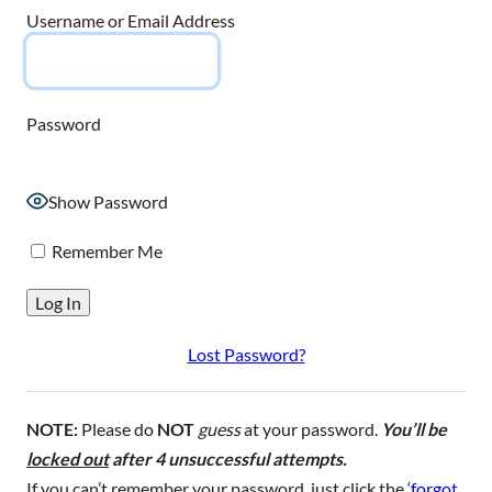
Username or Email Address
Password
Show Password
Remember Me
Lost Password?
NOTE:
Please do
NOT
guess
at your password.
You’ll be
locked out
after 4 unsuccessful attempts.
If you can’t remember your password, just click the ‘
forgot