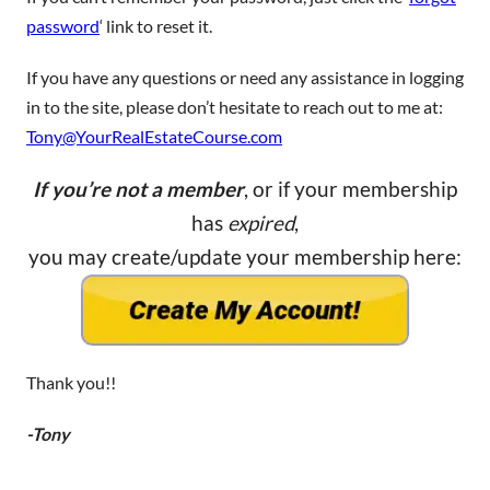
password
‘ link to reset it.
If you have any questions or need any assistance in logging
in to the site, please don’t hesitate to reach out to me at:
Tony@YourRealEstateCourse.com
If you’re not a member
, or if your membership
has
expired
,
you may create/update your membership here:
Thank you!!
-Tony