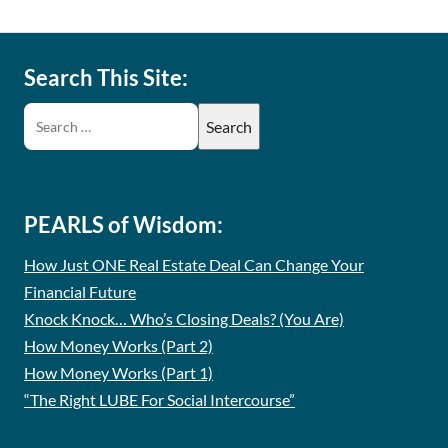
Search This Site:
PEARLS of Wisdom:
How Just ONE Real Estate Deal Can Change Your
Financial Future
Knock Knock… Who’s Closing Deals? (You Are)
How Money Works (Part 2)
How Money Works (Part 1)
“The Right LUBE For Social Intercourse”