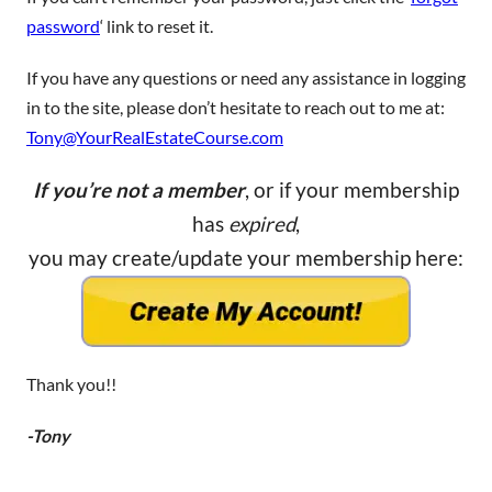
password
‘ link to reset it.
If you have any questions or need any assistance in logging
in to the site, please don’t hesitate to reach out to me at:
Tony@YourRealEstateCourse.com
If you’re not a member
, or if your membership
has
expired
,
you may create/update your membership here:
Thank you!!
-Tony