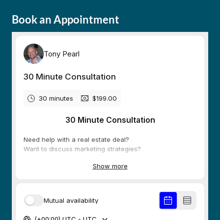
Book an Appointment