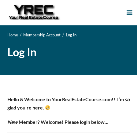
Your Real Estate
Your Real Estate Mentoring
Course
Support Site!
Home
/
Membership Account
/
Log In
Log In
Hello & Welcome to YourRealEstateCourse.com!!
I’m
so
glad you’re here.
New
Member? Welcome! Please login below…