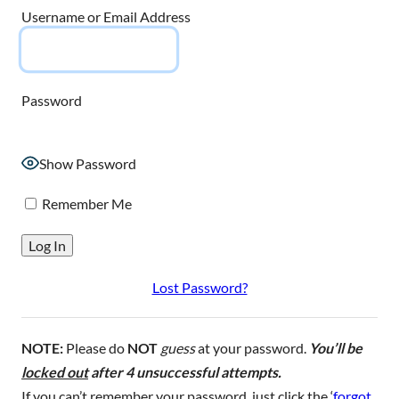
Username or Email Address
Password
Show Password
Remember Me
Lost Password?
NOTE:
Please do
NOT
guess
at your password.
You’ll be
locked out
after 4 unsuccessful attempts.
If you can’t remember your password, just click the ‘
forgot