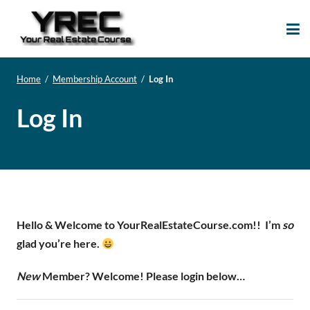
Your Real Estate
Your Real Estate Mentoring
Course
Support Site!
Home
/
Membership Account
/
Log In
Log In
Hello & Welcome to YourRealEstateCourse.com!!
I’m
so
glad you’re here.
New
Member? Welcome! Please login below…