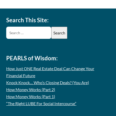
Search This Site:
PEARLS of Wisdom:
How Just ONE Real Estate Deal Can Change Your
Financial Future
Knock Knock… Who’s Closing Deals? (You Are)
How Money Works (Part 2)
How Money Works (Part 1)
“The Right LUBE For Social Intercourse”