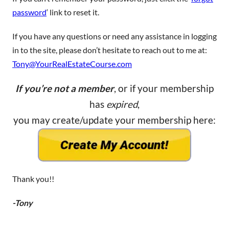
password
‘ link to reset it.
If you have any questions or need any assistance in logging
in to the site, please don’t hesitate to reach out to me at:
Tony@YourRealEstateCourse.com
If you’re not a member
, or if your membership
has
expired
,
you may create/update your membership here:
Thank you!!
-Tony