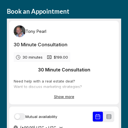
Book an Appointment