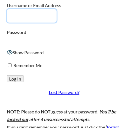
Username or Email Address
Password
Show Password
Remember Me
Lost Password?
NOTE:
Please do
NOT
guess
at your password.
You’ll be
locked out
after 4 unsuccessful attempts.
If you can’t remember your password, just click the ‘
forgot