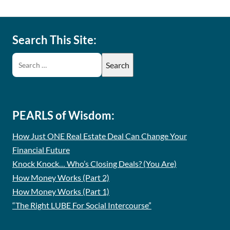
Search This Site:
PEARLS of Wisdom:
How Just ONE Real Estate Deal Can Change Your
Financial Future
Knock Knock… Who’s Closing Deals? (You Are)
How Money Works (Part 2)
How Money Works (Part 1)
“The Right LUBE For Social Intercourse”