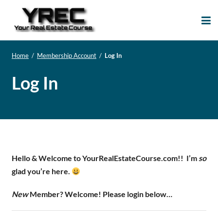
Your Real Estate
Your Real Estate Mentoring
Course
Support Site!
Home
/
Membership Account
/
Log In
Log In
Hello & Welcome to YourRealEstateCourse.com!!
I’m
so
glad you’re here.
New
Member? Welcome! Please login below…