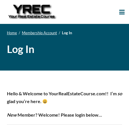
Your Real Estate
Your Real Estate Mentoring
Course
Support Site!
Home
/
Membership Account
/
Log In
Log In
Hello & Welcome to YourRealEstateCourse.com!!
I’m
so
glad you’re here.
New
Member? Welcome! Please login below…