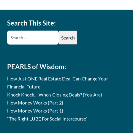
Search This Site:
PEARLS of Wisdom:
How Just ONE Real Estate Deal Can Change Your
Financial Future
Knock Knock… Who’s Closing Deals? (You Are)
How Money Works (Part 2)
How Money Works (Part 1)
“The Right LUBE For Social Intercourse”