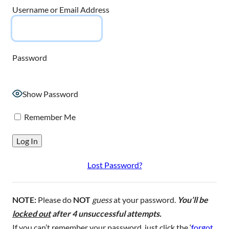
Username or Email Address
Password
Show Password
Remember Me
Lost Password?
NOTE:
Please do
NOT
guess
at your password.
You’ll be
locked out
after 4 unsuccessful attempts.
If you can’t remember your password, just click the ‘
forgot