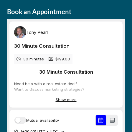
Book an Appointment