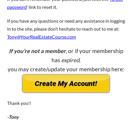
password
‘ link to reset it.
If you have any questions or need any assistance in logging
in to the site, please don’t hesitate to reach out to me at:
Tony@YourRealEstateCourse.com
If you’re not a member
, or if your membership
has
expired
,
you may create/update your membership here:
Thank you!!
-Tony