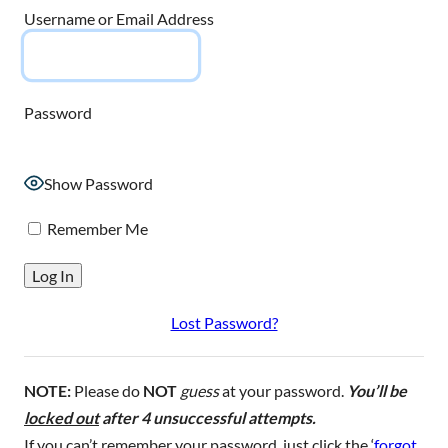
Username or Email Address
Password
Show Password
Remember Me
Lost Password?
NOTE:
Please do
NOT
guess
at your password.
You’ll be
locked out
after 4 unsuccessful attempts.
If you can’t remember your password, just click the ‘
forgot