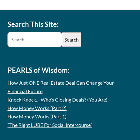
Search This Site:
PEARLS of Wisdom:
How Just ONE Real Estate Deal Can Change Your
Financial Future
Knock Knock… Who’s Closing Deals? (You Are)
How Money Works (Part 2)
How Money Works (Part 1)
“The Right LUBE For Social Intercourse”