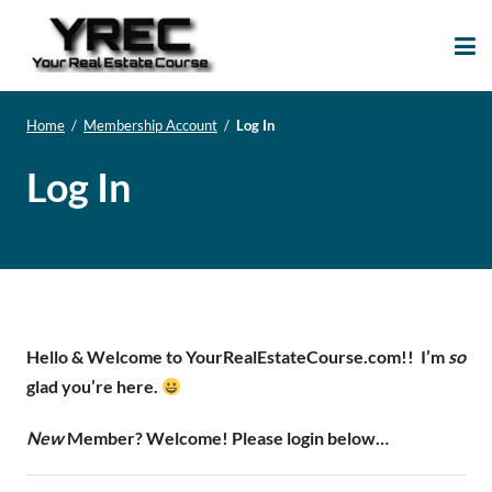
Your Real Estate
Your Real Estate Mentoring
Course
Support Site!
Home
/
Membership Account
/
Log In
Log In
Hello & Welcome to YourRealEstateCourse.com!!
I’m
so
glad you’re here.
New
Member? Welcome! Please login below…