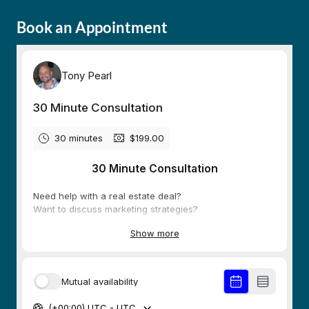
Book an Appointment