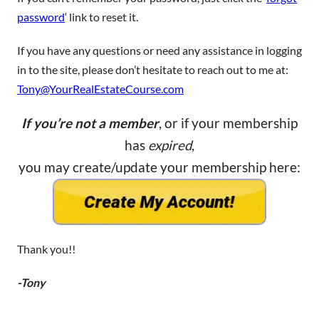
password
‘ link to reset it.
If you have any questions or need any assistance in logging
in to the site, please don’t hesitate to reach out to me at:
Tony@YourRealEstateCourse.com
If you’re not a member
, or if your membership
has
expired
,
you may create/update your membership here:
Thank you!!
-Tony