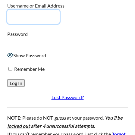
Username or Email Address
Password
Show Password
Remember Me
Lost Password?
NOTE:
Please do
NOT
guess
at your password.
You’ll be
locked out
after 4 unsuccessful attempts.
If you can’t remember your password, just click the ‘
forgot