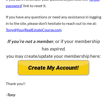
password
‘ link to reset it.
If you have any questions or need any assistance in logging
in to the site, please don’t hesitate to reach out to me at:
Tony@YourRealEstateCourse.com
If you’re not a member
, or if your membership
has
expired
,
you may create/update your membership here:
Thank you!!
-Tony