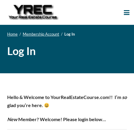
Your Real Estate
Your Real Estate Mentoring
Course
Support Site!
Home
/
Membership Account
/
Log In
Log In
Hello & Welcome to YourRealEstateCourse.com!!
I’m
so
glad you’re here.
New
Member? Welcome! Please login below…