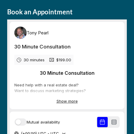
Book an Appointment