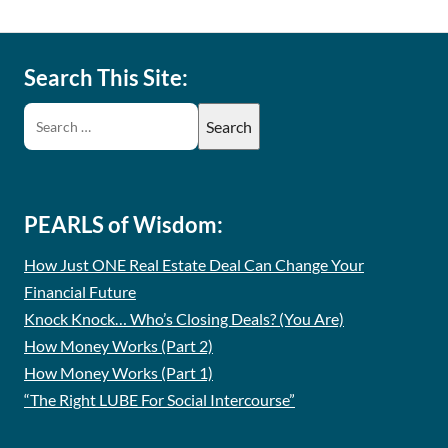
Search This Site:
PEARLS of Wisdom:
How Just ONE Real Estate Deal Can Change Your
Financial Future
Knock Knock… Who’s Closing Deals? (You Are)
How Money Works (Part 2)
How Money Works (Part 1)
“The Right LUBE For Social Intercourse”