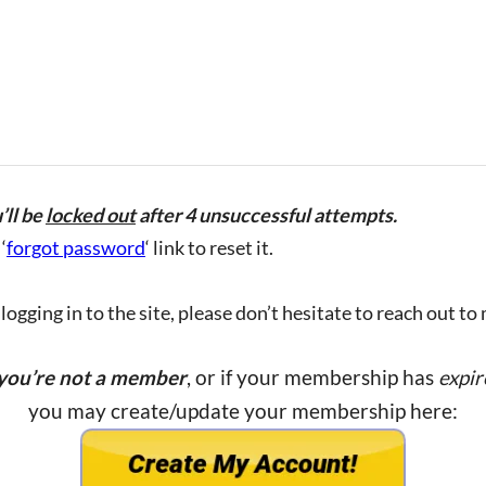
’ll be
locked out
after 4 unsuccessful attempts.
‘
forgot password
‘ link to reset it.
ogging in to the site, please don’t hesitate to reach out to
 you’re not a member
, or if your membership has
expir
you may create/update your membership here: