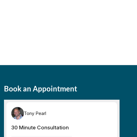
Book an Appointment