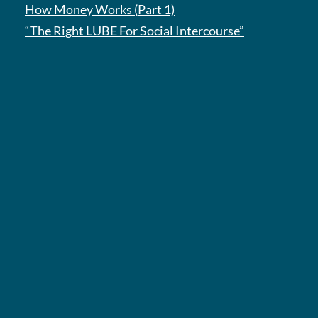
How Money Works (Part 1)
“The Right LUBE For Social Intercourse”