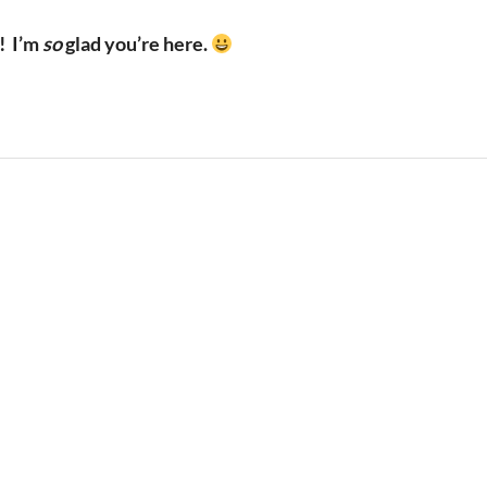
!
I’m
so
glad you’re here.