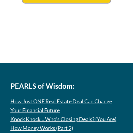
PEARLS of Wisdom:
How Just ONE Real Estate Deal Can Change
Your Financial Future
Knock Knock… Who’s Closing Deals? (You Are)
How Money Works (Part 2)