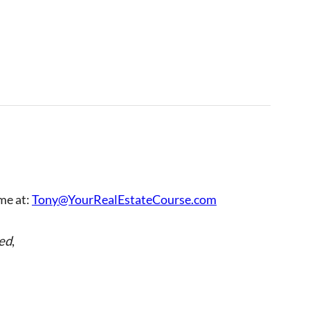
 me at:
Tony@YourRealEstateCourse.com
ed
,