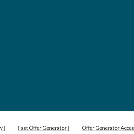
y |
Fast Offer Generator |
Offer Generator Acces