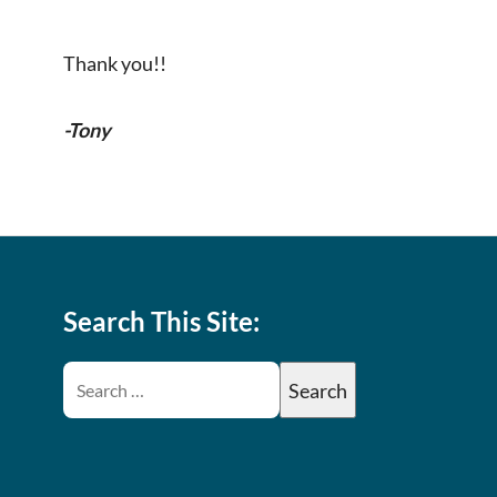
Thank you!!
-Tony
Search This Site: