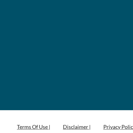
Terms Of Use |
Disclaimer |
Privacy Polic