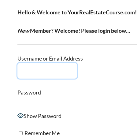
Hello & Welcome to YourRealEstateCourse.com!
New
Member? Welcome! Please login below…
Username or Email Address
Password
Show Password
Remember Me