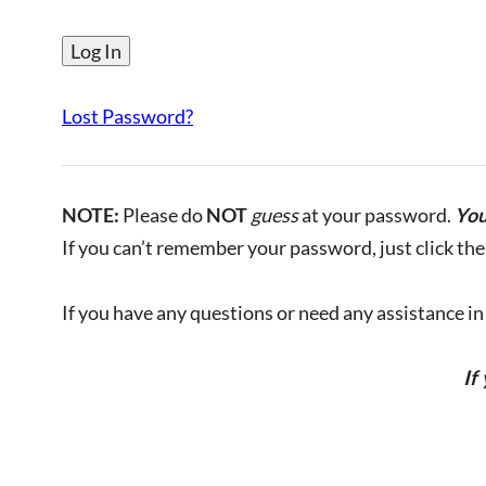
Lost Password?
NOTE:
Please do
NOT
guess
at your password.
You
If you can’t remember your password, just click the 
If you have any questions or need any assistance in l
If