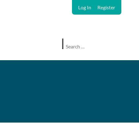
Log In
Register