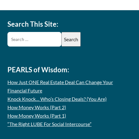
Search This Site:
PEARLS of Wisdom:
How Just ONE Real Estate Deal Can Change Your
Financial Future
Knock Knock… Who’s Closing Deals? (You Are)
How Money Works (Part 2)
How Money Works (Part 1)
“The Right LUBE For Social Intercourse”