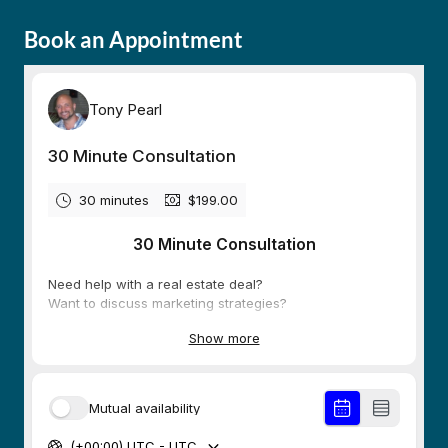
Book an Appointment