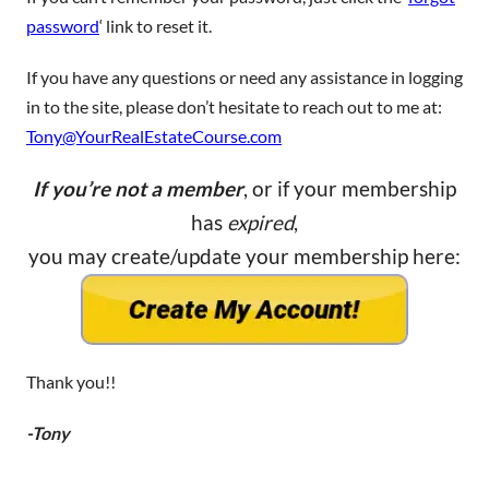
password
‘ link to reset it.
If you have any questions or need any assistance in logging
in to the site, please don’t hesitate to reach out to me at:
Tony@YourRealEstateCourse.com
If you’re not a member
, or if your membership
has
expired
,
you may create/update your membership here:
Thank you!!
-Tony