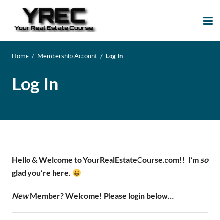
Your Real Estate
Your Real Estate Mentoring
Course
Support Site!
Home
/
Membership Account
/
Log In
Log In
Hello & Welcome to YourRealEstateCourse.com!!
I’m
so
glad you’re here.
New
Member? Welcome! Please login below…