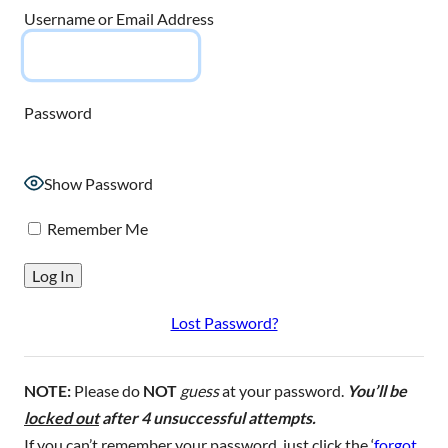
Username or Email Address
Password
Show Password
Remember Me
Lost Password?
NOTE:
Please do
NOT
guess
at your password.
You’ll be
locked out
after 4 unsuccessful attempts.
If you can’t remember your password, just click the ‘
forgot