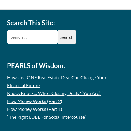
Search This Site:
PEARLS of Wisdom:
How Just ONE Real Estate Deal Can Change Your
Financial Future
Knock Knock… Who’s Closing Deals? (You Are)
How Money Works (Part 2)
How Money Works (Part 1)
“The Right LUBE For Social Intercourse”