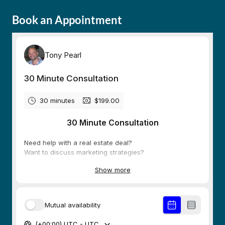
Book an Appointment