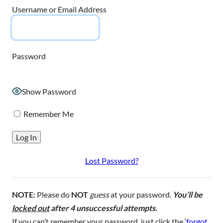
Username or Email Address
Password
Show Password
Remember Me
Lost Password?
NOTE:
Please do
NOT
guess
at your password.
You’ll be
locked out
after 4 unsuccessful attempts.
If you can’t remember your password, just click the ‘
forgot