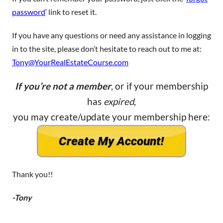
password
‘ link to reset it.
If you have any questions or need any assistance in logging
in to the site, please don’t hesitate to reach out to me at:
Tony@YourRealEstateCourse.com
If you’re not a member
, or if your membership
has
expired
,
you may create/update your membership here:
Thank you!!
-Tony