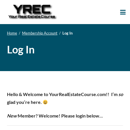
Your Real Estate
Your Real Estate Mentoring
Course
Support Site!
Home
/
Membership Account
/
Log In
Log In
Hello & Welcome to YourRealEstateCourse.com!!
I’m
so
glad you’re here.
New
Member? Welcome! Please login below…