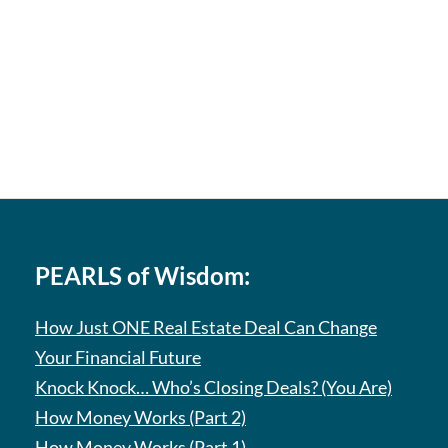
PEARLS of Wisdom:
How Just ONE Real Estate Deal Can Change
Your Financial Future
Knock Knock… Who’s Closing Deals? (You Are)
How Money Works (Part 2)
How Money Works (Part 1)