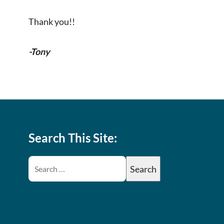
Thank you!!
-Tony
Search This Site: