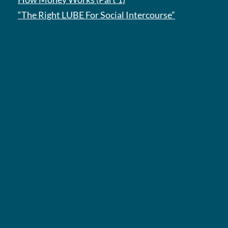
“The Right LUBE For Social Intercourse”