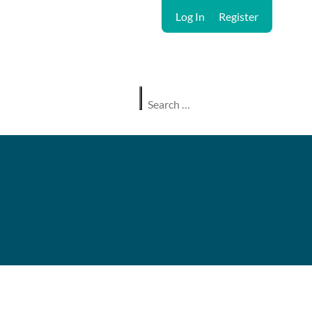
Log In
Register