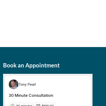
Book an Appointment