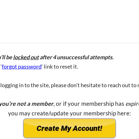
’ll be
locked out
after 4 unsuccessful attempts.
‘
forgot password
‘ link to reset it.
ogging in to the site, please don’t hesitate to reach out to
 you’re not a member
, or if your membership has
expir
you may create/update your membership here: