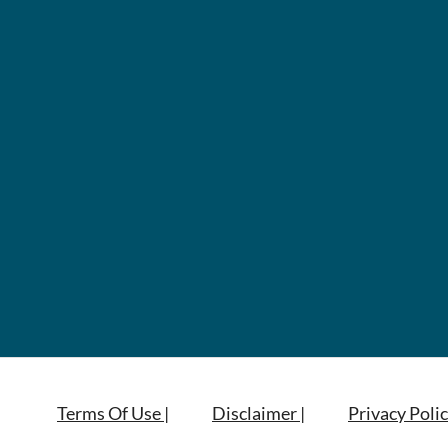
Terms Of Use |
Disclaimer |
Privacy Polic