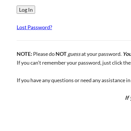
Lost Password?
NOTE:
Please do
NOT
guess
at your password.
You
If you can’t remember your password, just click the 
If you have any questions or need any assistance in l
If