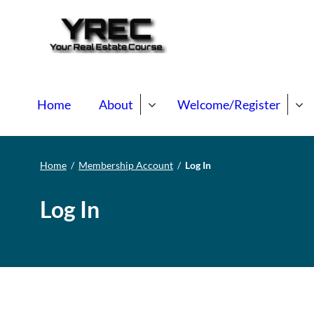
Your Real E
Your Real Estate Mentori
Home
About
Welcome/Register
Home
/
Membership Account
/
Log In
Log In