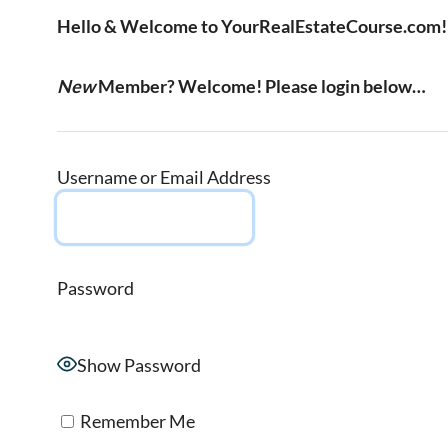
Hello & Welcome to YourRealEstateCourse.com!
New
Member? Welcome! Please login below…
Username or Email Address
Password
Show Password
Remember Me