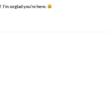
!
I’m
so
glad you’re here.