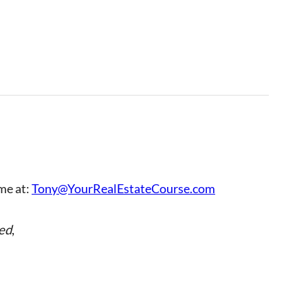
 me at:
Tony@YourRealEstateCourse.com
ed
,