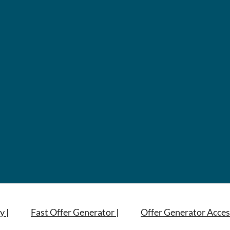
y |
Fast Offer Generator |
Offer Generator Acces