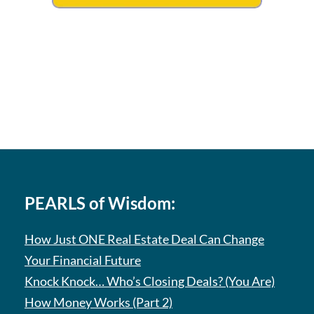
PEARLS of Wisdom:
How Just ONE Real Estate Deal Can Change
Your Financial Future
Knock Knock… Who’s Closing Deals? (You Are)
How Money Works (Part 2)