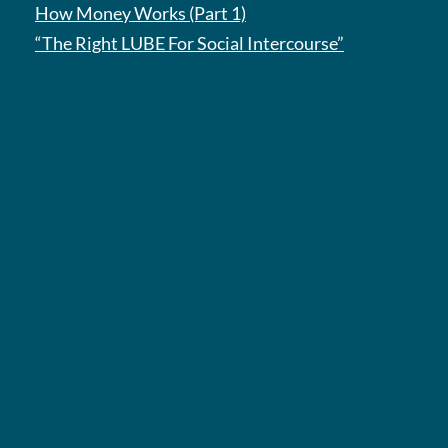
How Money Works (Part 1)
“The Right LUBE For Social Intercourse”