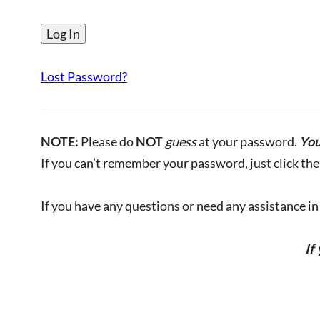
Lost Password?
NOTE:
Please do
NOT
guess
at your password.
You
If you can’t remember your password, just click the 
If you have any questions or need any assistance in l
If