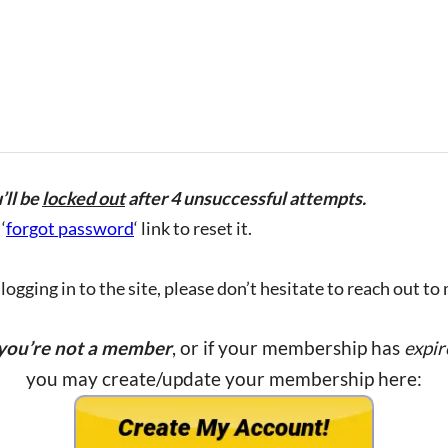
’ll be
locked out
after 4 unsuccessful attempts.
‘
forgot password
‘ link to reset it.
ogging in to the site, please don’t hesitate to reach out to
 you’re not a member
, or if your membership has
expir
you may create/update your membership here: