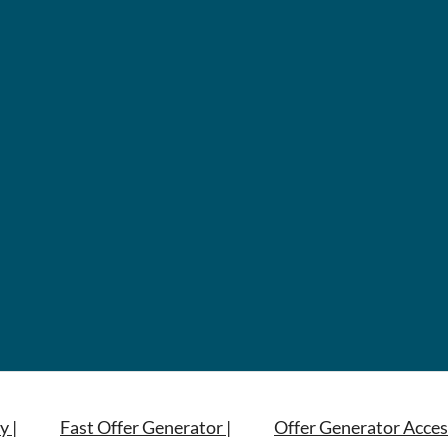
y |
Fast Offer Generator |
Offer Generator Acces