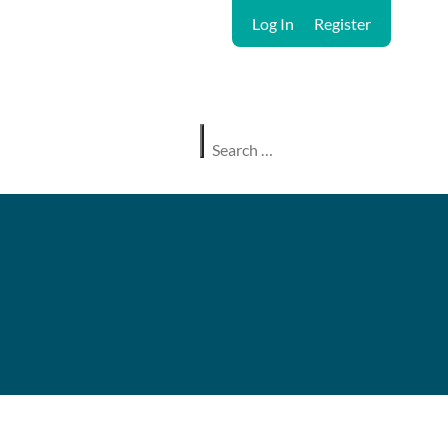
Log In
Register