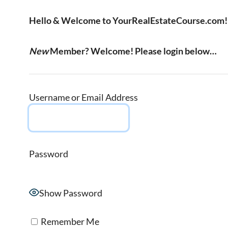
Hello & Welcome to YourRealEstateCourse.com!
New
Member? Welcome! Please login below…
Username or Email Address
Password
Show Password
Remember Me