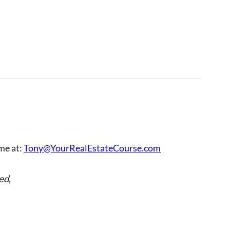
 me at:
Tony@YourRealEstateCourse.com
ed
,