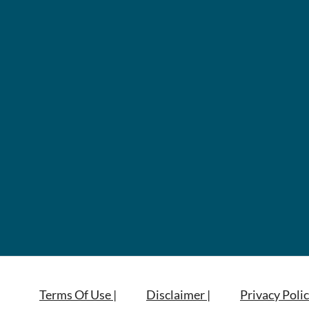
Terms Of Use |
Disclaimer |
Privacy Polic