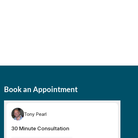
Book an Appointment