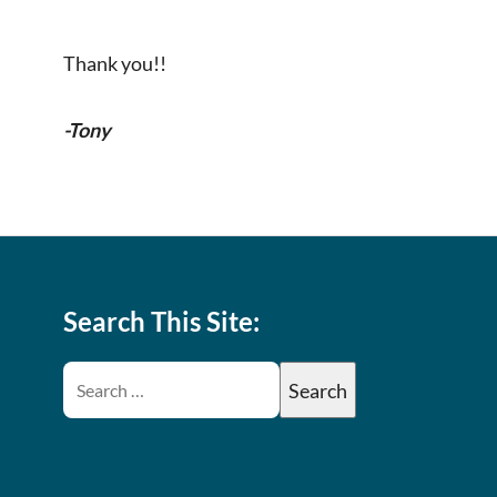
Thank you!!
-Tony
Search This Site: