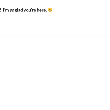
!
I’m
so
glad you’re here.