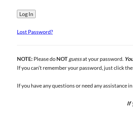
Lost Password?
NOTE:
Please do
NOT
guess
at your password.
You
If you can’t remember your password, just click the 
If you have any questions or need any assistance in l
If