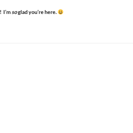
!
I’m
so
glad you’re here.