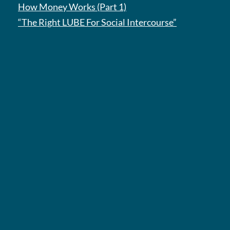
How Money Works (Part 1)
“The Right LUBE For Social Intercourse”