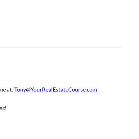
 me at:
Tony@YourRealEstateCourse.com
ed
,