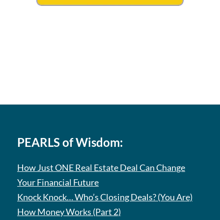
PEARLS of Wisdom:
How Just ONE Real Estate Deal Can Change
Your Financial Future
Knock Knock… Who’s Closing Deals? (You Are)
How Money Works (Part 2)