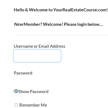
Hello & Welcome to YourRealEstateCourse.com!
New
Member? Welcome! Please login below…
Username or Email Address
Password
Show Password
Remember Me