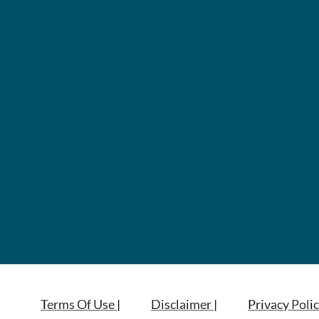
Terms Of Use |
Disclaimer |
Privacy Polic