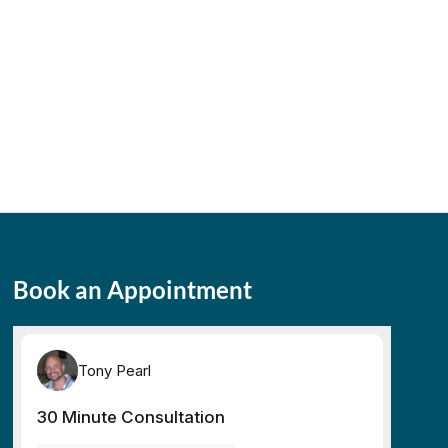
Book an Appointment