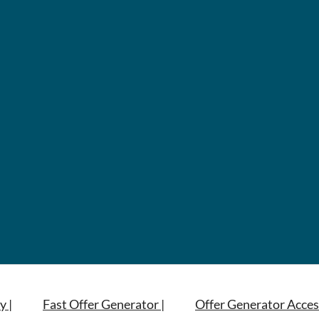
y |
Fast Offer Generator |
Offer Generator Acces