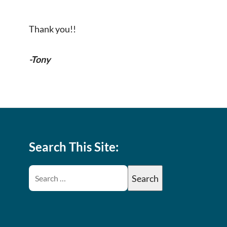
Thank you!!
-Tony
Search This Site: