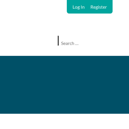
Log In
Register