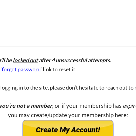
’ll be
locked out
after 4 unsuccessful attempts.
‘
forgot password
‘ link to reset it.
ogging in to the site, please don’t hesitate to reach out to
 you’re not a member
, or if your membership has
expir
you may create/update your membership here: