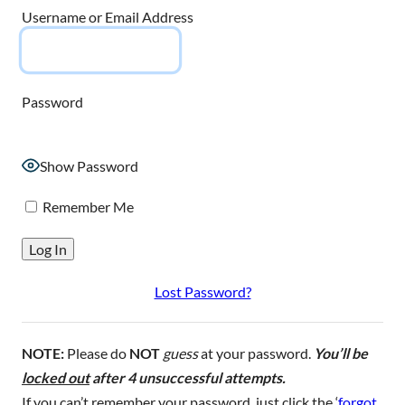
Username or Email Address
Password
Show Password
Remember Me
Lost Password?
NOTE:
Please do
NOT
guess
at your password.
You’ll be
locked out
after 4 unsuccessful attempts.
If you can’t remember your password, just click the ‘
forgot