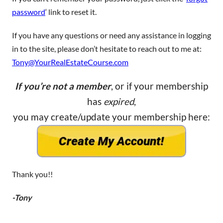
password
‘ link to reset it.
If you have any questions or need any assistance in logging
in to the site, please don’t hesitate to reach out to me at:
Tony@YourRealEstateCourse.com
If you’re not a member
, or if your membership
has
expired
,
you may create/update your membership here:
Thank you!!
-Tony