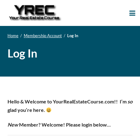
Your Real Estate
Your Real Estate Mentoring
Course
Support Site!
Home
/
Membership Account
/
Log In
Log In
Hello & Welcome to YourRealEstateCourse.com!!
I’m
so
glad you’re here.
New
Member? Welcome! Please login below…