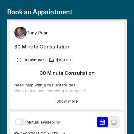
Book an Appointment