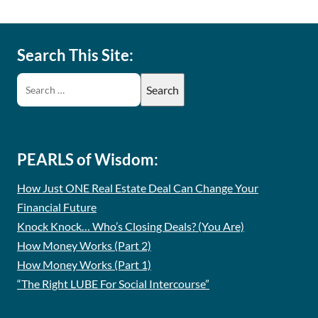
Search This Site:
PEARLS of Wisdom:
How Just ONE Real Estate Deal Can Change Your
Financial Future
Knock Knock… Who’s Closing Deals? (You Are)
How Money Works (Part 2)
How Money Works (Part 1)
“The Right LUBE For Social Intercourse”