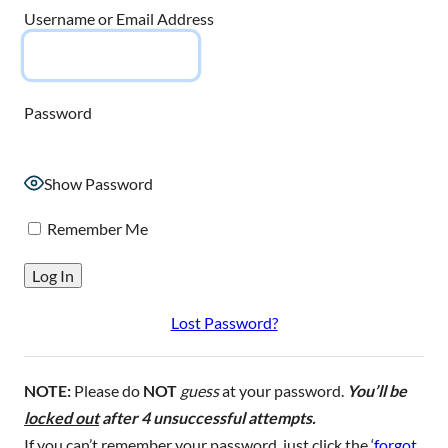
Username or Email Address
Password
Show Password
Remember Me
Lost Password?
NOTE:
Please do
NOT
guess
at your password.
You’ll be
locked out
after 4 unsuccessful attempts.
If you can’t remember your password, just click the ‘
forgot