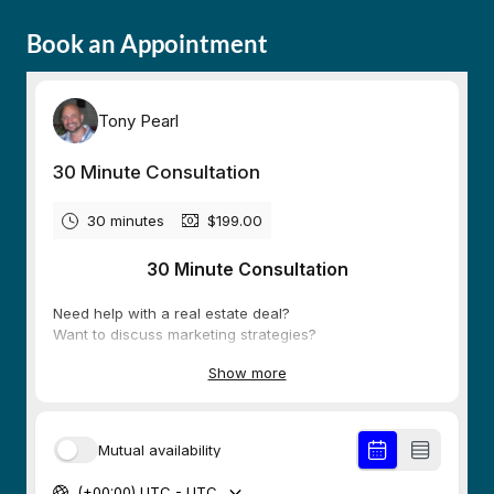
Book an Appointment