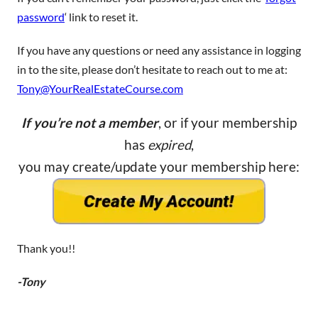
password
‘ link to reset it.
If you have any questions or need any assistance in logging
in to the site, please don’t hesitate to reach out to me at:
Tony@YourRealEstateCourse.com
If you’re not a member
, or if your membership
has
expired
,
you may create/update your membership here:
Thank you!!
-Tony