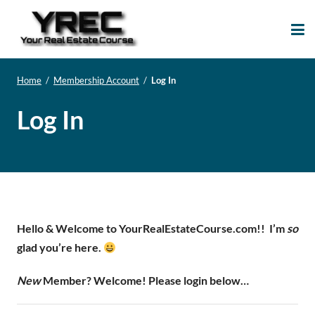
Your Real Estate
Your Real Estate Mentoring
Course
Support Site!
Home
/
Membership Account
/
Log In
Log In
Hello & Welcome to YourRealEstateCourse.com!!
I’m
so
glad you’re here.
New
Member? Welcome! Please login below…