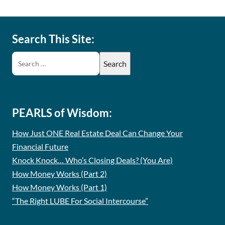
Search This Site:
PEARLS of Wisdom:
How Just ONE Real Estate Deal Can Change Your
Financial Future
Knock Knock… Who’s Closing Deals? (You Are)
How Money Works (Part 2)
How Money Works (Part 1)
“The Right LUBE For Social Intercourse”