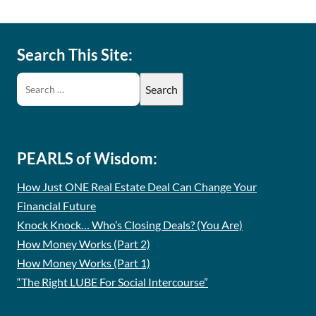
Search This Site:
PEARLS of Wisdom:
How Just ONE Real Estate Deal Can Change Your
Financial Future
Knock Knock… Who’s Closing Deals? (You Are)
How Money Works (Part 2)
How Money Works (Part 1)
“The Right LUBE For Social Intercourse”