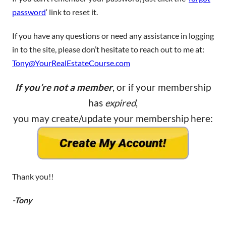
password
‘ link to reset it.
If you have any questions or need any assistance in logging
in to the site, please don’t hesitate to reach out to me at:
Tony@YourRealEstateCourse.com
If you’re not a member
, or if your membership
has
expired
,
you may create/update your membership here:
Thank you!!
-Tony