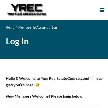
Your Real Estate
Your Real Estate Mentoring
Course
Support Site!
Home
/
Membership Account
/
Log In
Log In
Hello & Welcome to YourRealEstateCourse.com!!
I’m
so
glad you’re here.
New
Member? Welcome! Please login below…