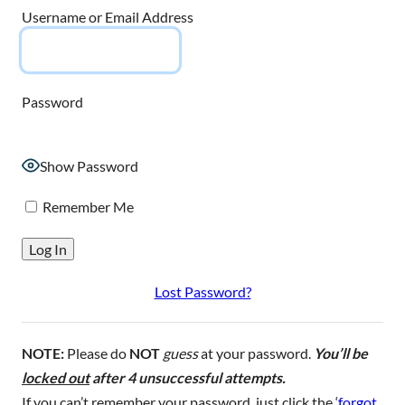
Username or Email Address
Password
Show Password
Remember Me
Lost Password?
NOTE:
Please do
NOT
guess
at your password.
You’ll be
locked out
after 4 unsuccessful attempts.
If you can’t remember your password, just click the ‘
forgot