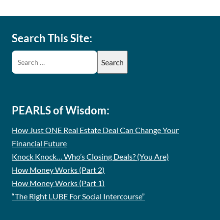
Search This Site:
PEARLS of Wisdom:
How Just ONE Real Estate Deal Can Change Your
Financial Future
Knock Knock… Who’s Closing Deals? (You Are)
How Money Works (Part 2)
How Money Works (Part 1)
“The Right LUBE For Social Intercourse”