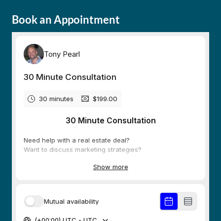
Book an Appointment