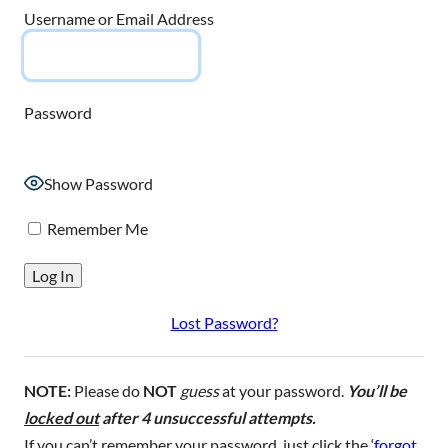
Username or Email Address
Password
Show Password
Remember Me
Lost Password?
NOTE:
Please do
NOT
guess
at your password.
You’ll be
locked out
after 4 unsuccessful attempts.
If you can’t remember your password, just click the ‘
forgot