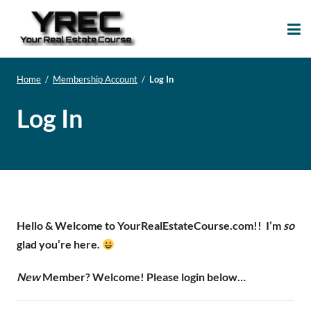
Your Real Estate
Your Real Estate Mentoring
Course
Support Site!
Home
/
Membership Account
/
Log In
Log In
Hello & Welcome to YourRealEstateCourse.com!!
I’m
so
glad you’re here.
New
Member? Welcome! Please login below…