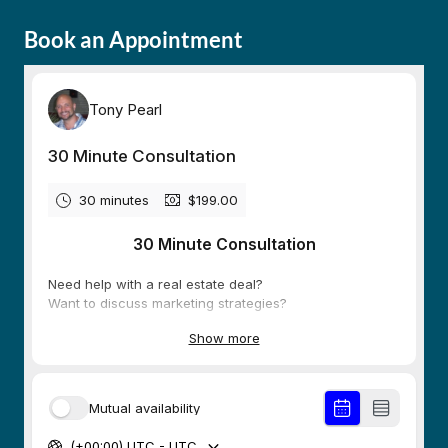
Book an Appointment