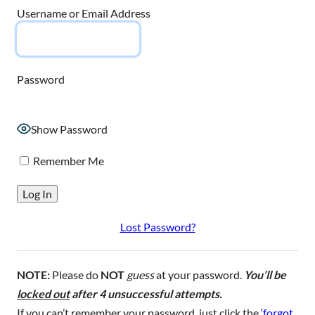
Username or Email Address
Password
Show Password
Remember Me
Lost Password?
NOTE:
Please do
NOT
guess
at your password.
You’ll be
locked out
after 4 unsuccessful attempts.
If you can’t remember your password, just click the ‘
forgot