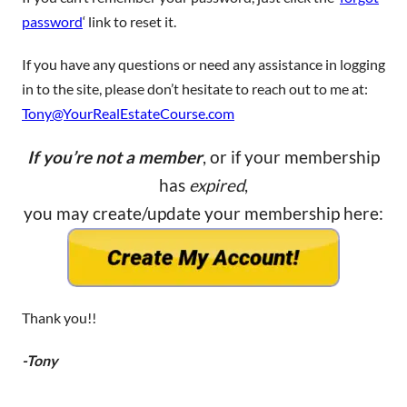
password
‘ link to reset it.
If you have any questions or need any assistance in logging
in to the site, please don’t hesitate to reach out to me at:
Tony@YourRealEstateCourse.com
If you’re not a member
, or if your membership
has
expired
,
you may create/update your membership here:
Thank you!!
-Tony