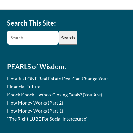
Search This Site:
PEARLS of Wisdom:
How Just ONE Real Estate Deal Can Change Your
Financial Future
Knock Knock… Who’s Closing Deals? (You Are)
How Money Works (Part 2)
How Money Works (Part 1)
“The Right LUBE For Social Intercourse”