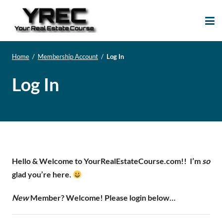
Your Real Estate
Your Real Estate Mentoring
Course
Support Site!
Home
/
Membership Account
/
Log In
Log In
Hello & Welcome to YourRealEstateCourse.com!!
I’m
so
glad you’re here.
New
Member? Welcome! Please login below…