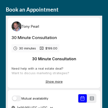
Book an Appointment