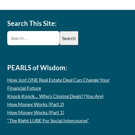
Search This Site:
PEARLS of Wisdom:
How Just ONE Real Estate Deal Can Change Your
Financial Future
Knock Knock… Who’s Closing Deals? (You Are)
How Money Works (Part 2)
How Money Works (Part 1)
“The Right LUBE For Social Intercourse”