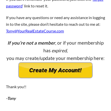
password
‘ link to reset it.
If you have any questions or need any assistance in logging
in to the site, please don’t hesitate to reach out to me at:
Tony@YourRealEstateCourse.com
If you’re not a member
, or if your membership
has
expired
,
you may create/update your membership here:
Thank you!!
-Tony