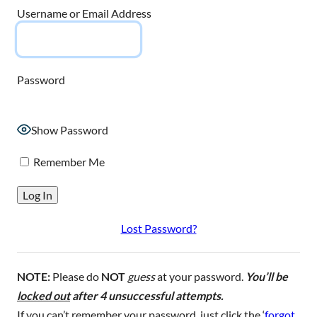
Username or Email Address
Password
Show Password
Remember Me
Lost Password?
NOTE:
Please do
NOT
guess
at your password.
You’ll be
locked out
after 4 unsuccessful attempts.
If you can’t remember your password, just click the ‘
forgot