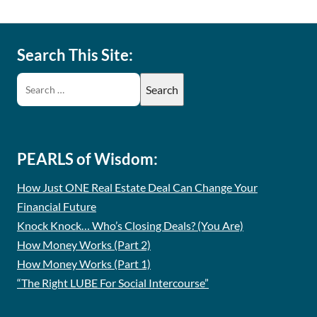
Search This Site:
PEARLS of Wisdom:
How Just ONE Real Estate Deal Can Change Your
Financial Future
Knock Knock… Who’s Closing Deals? (You Are)
How Money Works (Part 2)
How Money Works (Part 1)
“The Right LUBE For Social Intercourse”