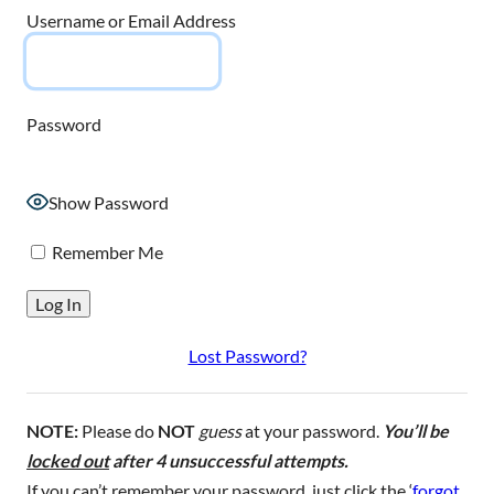
Username or Email Address
Password
Show Password
Remember Me
Lost Password?
NOTE:
Please do
NOT
guess
at your password.
You’ll be
locked out
after 4 unsuccessful attempts.
If you can’t remember your password, just click the ‘
forgot