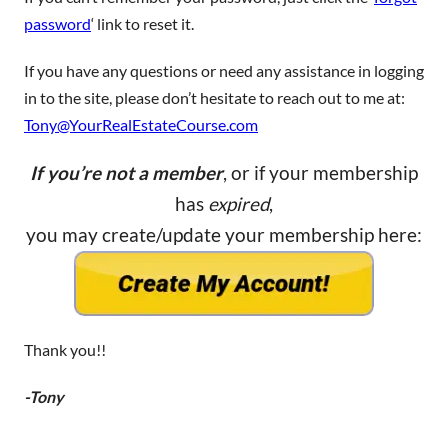
password
‘ link to reset it.
If you have any questions or need any assistance in logging
in to the site, please don’t hesitate to reach out to me at:
Tony@YourRealEstateCourse.com
If you’re not a member
, or if your membership
has
expired
,
you may create/update your membership here:
Thank you!!
-Tony