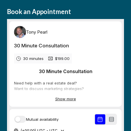
Book an Appointment