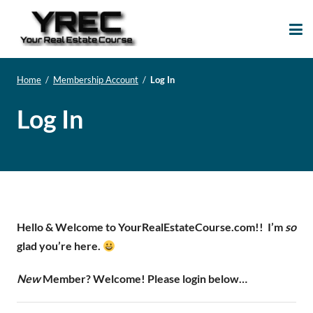
Your Real Estate
Your Real Estate Mentoring
Course
Support Site!
Home
/
Membership Account
/
Log In
Log In
Hello & Welcome to YourRealEstateCourse.com!!
I’m
so
glad you’re here.
New
Member? Welcome! Please login below…