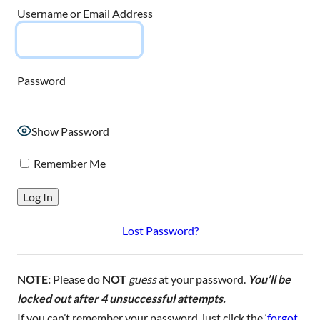
Username or Email Address
Password
Show Password
Remember Me
Lost Password?
NOTE:
Please do
NOT
guess
at your password.
You’ll be
locked out
after 4 unsuccessful attempts.
If you can’t remember your password, just click the ‘
forgot