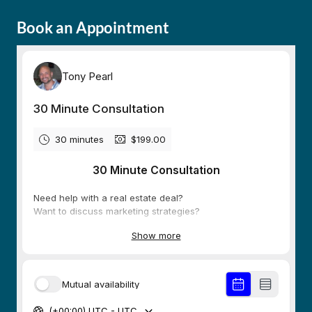
Book an Appointment