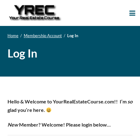
Your Real Estate
Your Real Estate Mentoring
Course
Support Site!
Home
/
Membership Account
/
Log In
Log In
Hello & Welcome to YourRealEstateCourse.com!!
I’m
so
glad you’re here.
New
Member? Welcome! Please login below…