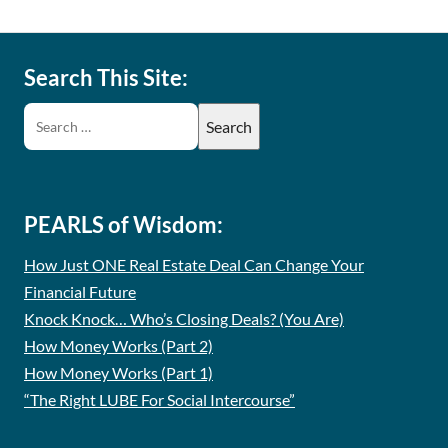
Search This Site:
PEARLS of Wisdom:
How Just ONE Real Estate Deal Can Change Your
Financial Future
Knock Knock… Who’s Closing Deals? (You Are)
How Money Works (Part 2)
How Money Works (Part 1)
“The Right LUBE For Social Intercourse”