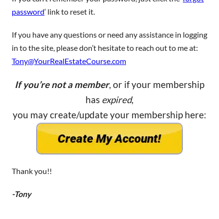
password
‘ link to reset it.
If you have any questions or need any assistance in logging
in to the site, please don’t hesitate to reach out to me at:
Tony@YourRealEstateCourse.com
If you’re not a member
, or if your membership
has
expired
,
you may create/update your membership here:
Thank you!!
-Tony