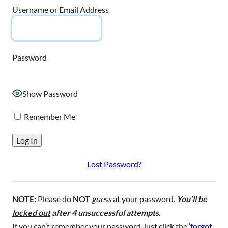
Username or Email Address
Password
Show Password
Remember Me
Lost Password?
NOTE:
Please do
NOT
guess
at your password.
You’ll be
locked out
after 4 unsuccessful attempts.
If you can’t remember your password, just click the ‘
forgot