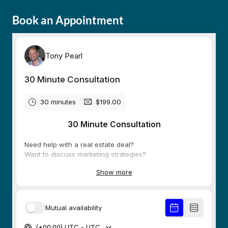
Book an Appointment