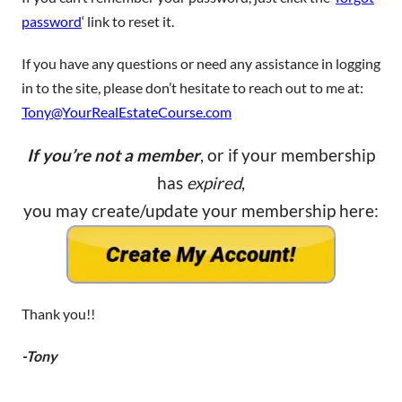
password
‘ link to reset it.
If you have any questions or need any assistance in logging
in to the site, please don’t hesitate to reach out to me at:
Tony@YourRealEstateCourse.com
If you’re not a member
, or if your membership
has
expired
,
you may create/update your membership here:
Thank you!!
-Tony