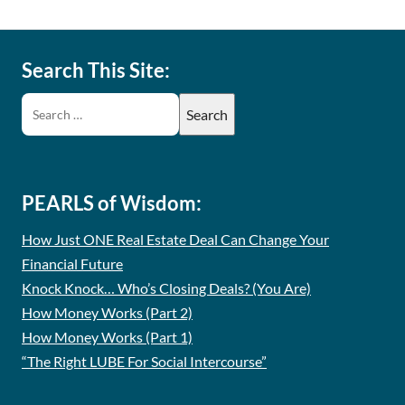
Search This Site:
PEARLS of Wisdom:
How Just ONE Real Estate Deal Can Change Your
Financial Future
Knock Knock… Who’s Closing Deals? (You Are)
How Money Works (Part 2)
How Money Works (Part 1)
“The Right LUBE For Social Intercourse”