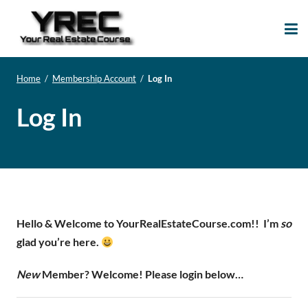
Your Real Estate
Your Real Estate Mentoring
Course
Support Site!
Home
/
Membership Account
/
Log In
Log In
Hello & Welcome to YourRealEstateCourse.com!!
I’m
so
glad you’re here.
New
Member? Welcome! Please login below…