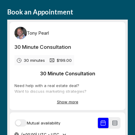
Book an Appointment