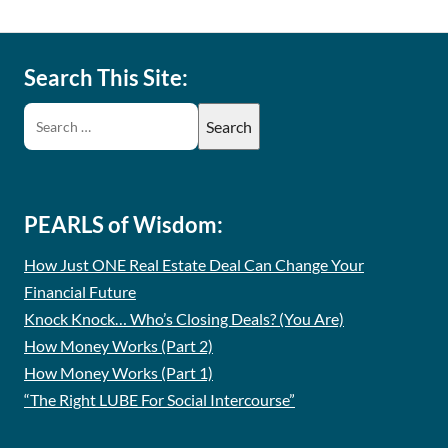
Search This Site:
PEARLS of Wisdom:
How Just ONE Real Estate Deal Can Change Your
Financial Future
Knock Knock… Who’s Closing Deals? (You Are)
How Money Works (Part 2)
How Money Works (Part 1)
“The Right LUBE For Social Intercourse”