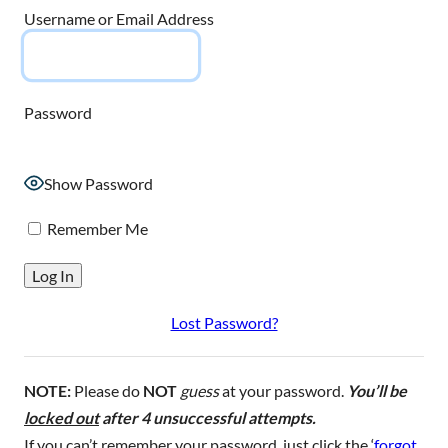
Username or Email Address
Password
Show Password
Remember Me
Lost Password?
NOTE:
Please do
NOT
guess
at your password.
You’ll be
locked out
after 4 unsuccessful attempts.
If you can’t remember your password, just click the ‘
forgot