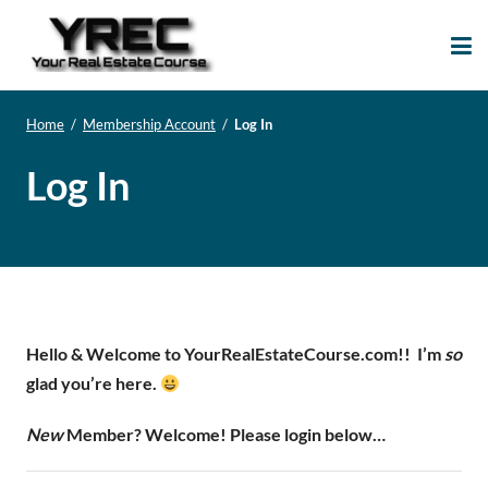
Your Real Estate
Your Real Estate Mentoring
Course
Support Site!
Home
/
Membership Account
/
Log In
Log In
Hello & Welcome to YourRealEstateCourse.com!!
I’m
so
glad you’re here.
New
Member? Welcome! Please login below…