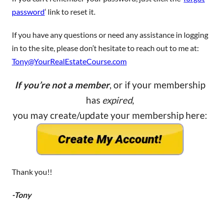
password
‘ link to reset it.
If you have any questions or need any assistance in logging
in to the site, please don’t hesitate to reach out to me at:
Tony@YourRealEstateCourse.com
If you’re not a member
, or if your membership
has
expired
,
you may create/update your membership here:
Thank you!!
-Tony