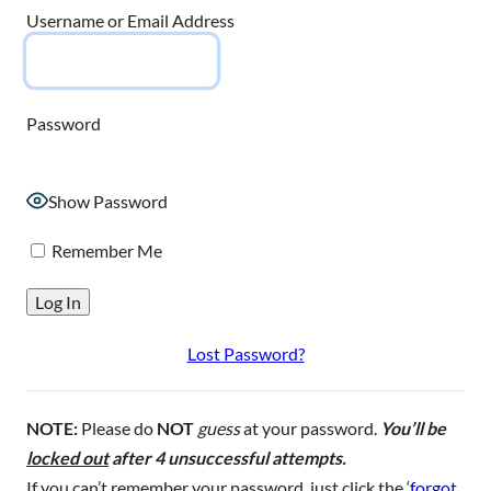
Username or Email Address
Password
Show Password
Remember Me
Lost Password?
NOTE:
Please do
NOT
guess
at your password.
You’ll be
locked out
after 4 unsuccessful attempts.
If you can’t remember your password, just click the ‘
forgot