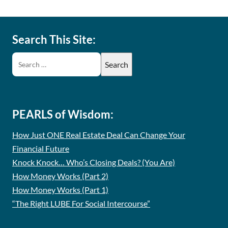
Search This Site:
PEARLS of Wisdom:
How Just ONE Real Estate Deal Can Change Your
Financial Future
Knock Knock… Who’s Closing Deals? (You Are)
How Money Works (Part 2)
How Money Works (Part 1)
“The Right LUBE For Social Intercourse”