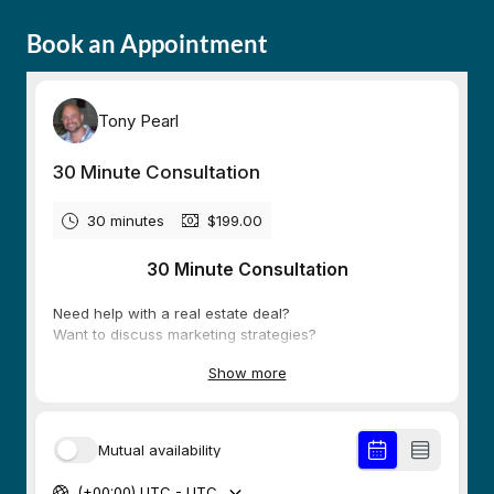
Book an Appointment