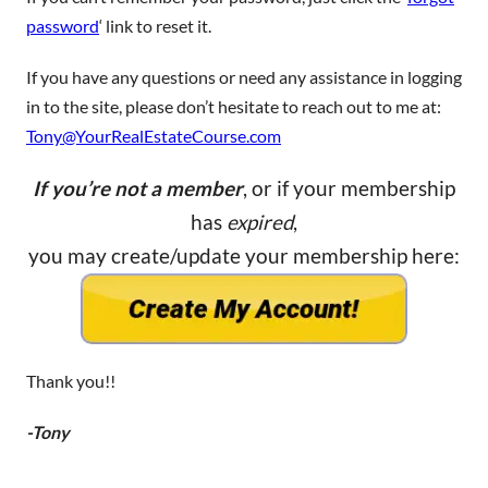
password
‘ link to reset it.
If you have any questions or need any assistance in logging
in to the site, please don’t hesitate to reach out to me at:
Tony@YourRealEstateCourse.com
If you’re not a member
, or if your membership
has
expired
,
you may create/update your membership here:
Thank you!!
-Tony