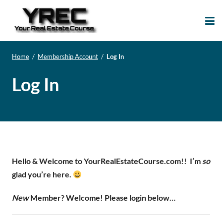
Your Real Estate
Your Real Estate Mentoring
Course
Support Site!
Home
/
Membership Account
/
Log In
Log In
Hello & Welcome to YourRealEstateCourse.com!!
I’m
so
glad you’re here.
New
Member? Welcome! Please login below…