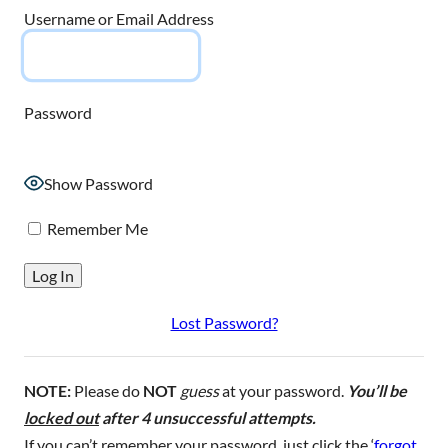
Username or Email Address
Password
Show Password
Remember Me
Lost Password?
NOTE:
Please do
NOT
guess
at your password.
You’ll be
locked out
after 4 unsuccessful attempts.
If you can’t remember your password, just click the ‘
forgot