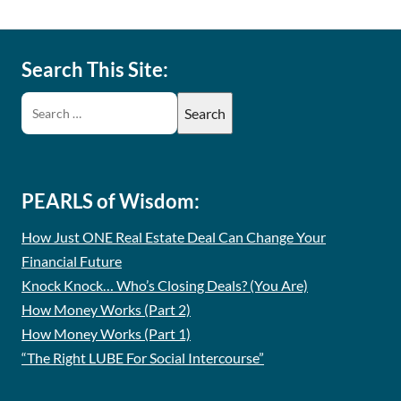
Search This Site:
PEARLS of Wisdom:
How Just ONE Real Estate Deal Can Change Your
Financial Future
Knock Knock… Who’s Closing Deals? (You Are)
How Money Works (Part 2)
How Money Works (Part 1)
“The Right LUBE For Social Intercourse”