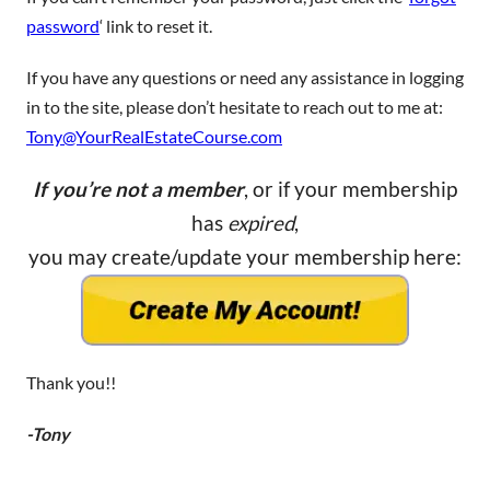
password
‘ link to reset it.
If you have any questions or need any assistance in logging
in to the site, please don’t hesitate to reach out to me at:
Tony@YourRealEstateCourse.com
If you’re not a member
, or if your membership
has
expired
,
you may create/update your membership here:
Thank you!!
-Tony