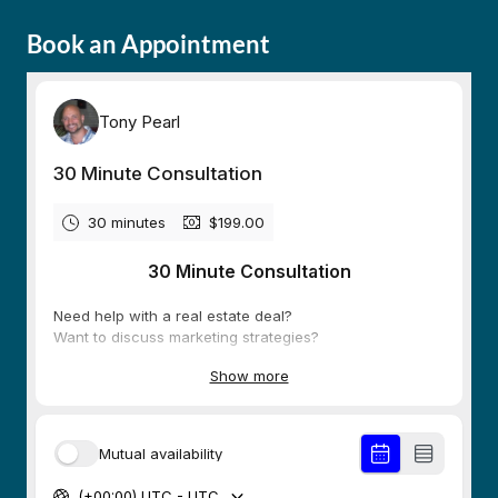
Book an Appointment