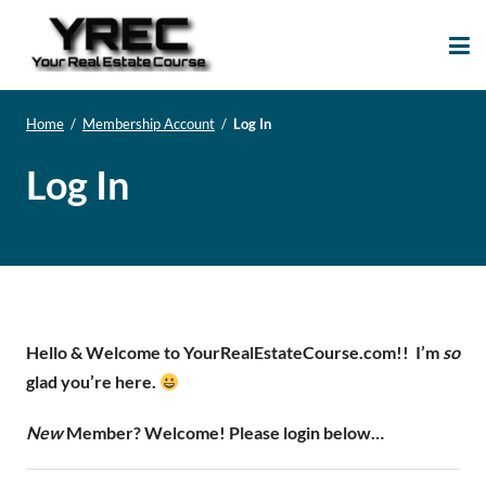
Your Real Estate
Your Real Estate Mentoring
Course
Support Site!
Home
/
Membership Account
/
Log In
Log In
Hello & Welcome to YourRealEstateCourse.com!!
I’m
so
glad you’re here.
New
Member? Welcome! Please login below…