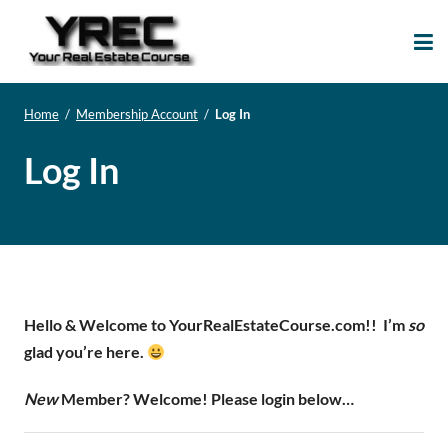
Your Real Estate
Your Real Estate Mentoring
Course
Support Site!
Home
/
Membership Account
/
Log In
Log In
Hello & Welcome to YourRealEstateCourse.com!!
I’m
so
glad you’re here.
New
Member? Welcome! Please login below…