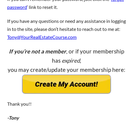
password
‘ link to reset it.
If you have any questions or need any assistance in logging
in to the site, please don’t hesitate to reach out to me at:
Tony@YourRealEstateCourse.com
If you’re not a member
, or if your membership
has
expired
,
you may create/update your membership here:
Thank you!!
-Tony