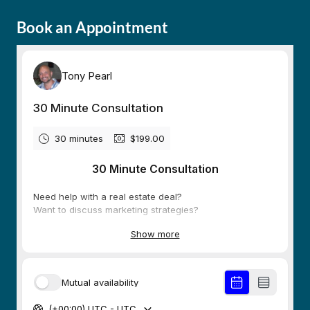
Book an Appointment