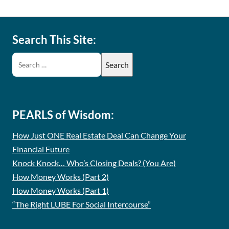
Search This Site:
PEARLS of Wisdom:
How Just ONE Real Estate Deal Can Change Your
Financial Future
Knock Knock… Who’s Closing Deals? (You Are)
How Money Works (Part 2)
How Money Works (Part 1)
“The Right LUBE For Social Intercourse”