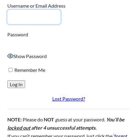
Username or Email Address
Password
Show Password
Remember Me
Lost Password?
NOTE:
Please do
NOT
guess
at your password.
You’ll be
locked out
after 4 unsuccessful attempts.
If you can’t remember your password, just click the ‘
forgot