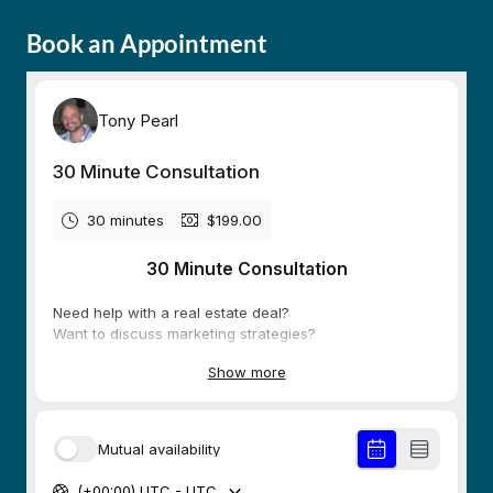
Book an Appointment