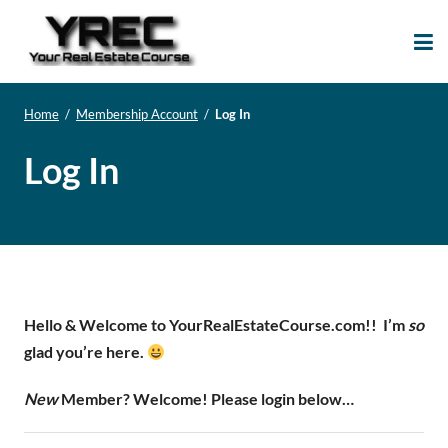
Your Real Estate
Your Real Estate Mentoring
Course
Support Site!
Home
/
Membership Account
/
Log In
Log In
Hello & Welcome to YourRealEstateCourse.com!!
I’m
so
glad you’re here.
New
Member? Welcome! Please login below…