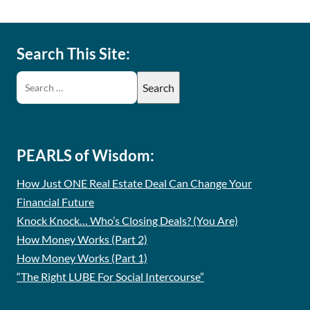
Search This Site:
PEARLS of Wisdom:
How Just ONE Real Estate Deal Can Change Your
Financial Future
Knock Knock… Who’s Closing Deals? (You Are)
How Money Works (Part 2)
How Money Works (Part 1)
“The Right LUBE For Social Intercourse”