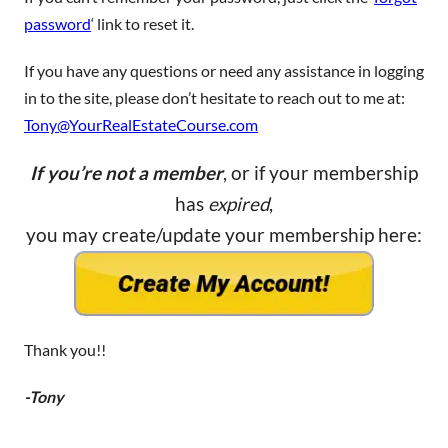
password
‘ link to reset it.
If you have any questions or need any assistance in logging
in to the site, please don’t hesitate to reach out to me at:
Tony@YourRealEstateCourse.com
If you’re not a member
, or if your membership
has
expired
,
you may create/update your membership here:
Thank you!!
-Tony