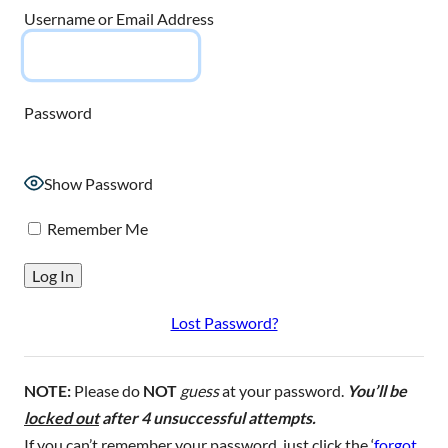
Username or Email Address
Password
Show Password
Remember Me
Lost Password?
NOTE:
Please do
NOT
guess
at your password.
You’ll be
locked out
after 4 unsuccessful attempts.
If you can’t remember your password, just click the ‘
forgot