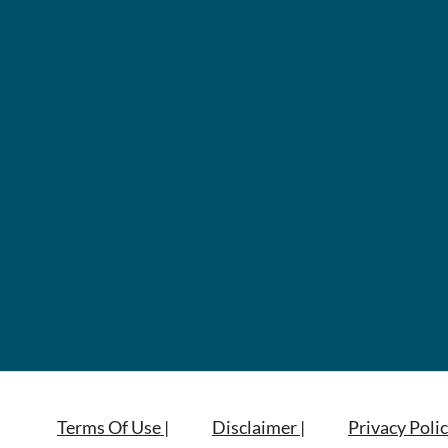
Terms Of Use |
Disclaimer |
Privacy Polic