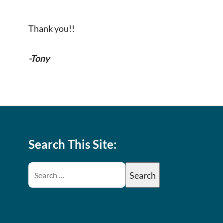
Thank you!!
-Tony
Search This Site: