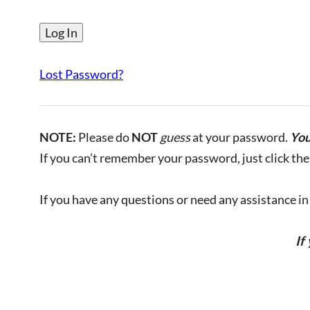
Lost Password?
NOTE:
Please do
NOT
guess
at your password.
You
If you can’t remember your password, just click the 
If you have any questions or need any assistance in l
If