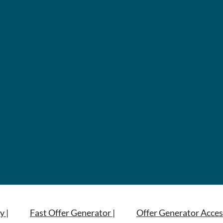
y |
Fast Offer Generator |
Offer Generator Acces