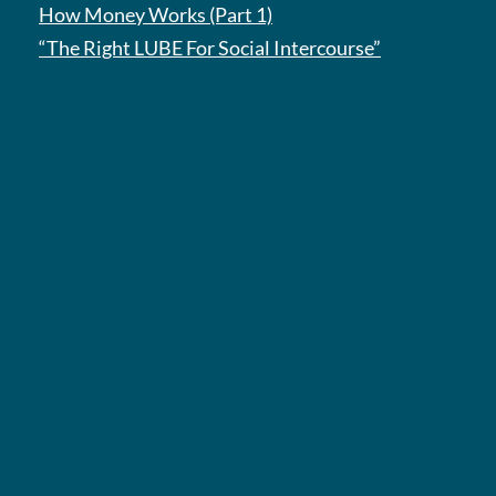
How Money Works (Part 1)
“The Right LUBE For Social Intercourse”