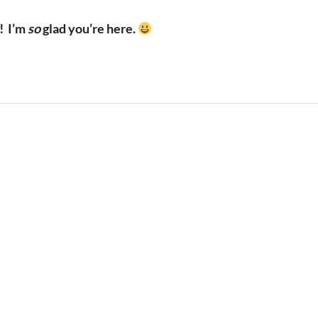
!
I’m
so
glad you’re here.