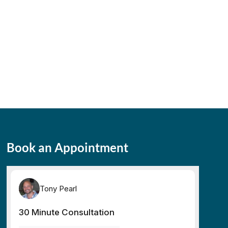
Book an Appointment