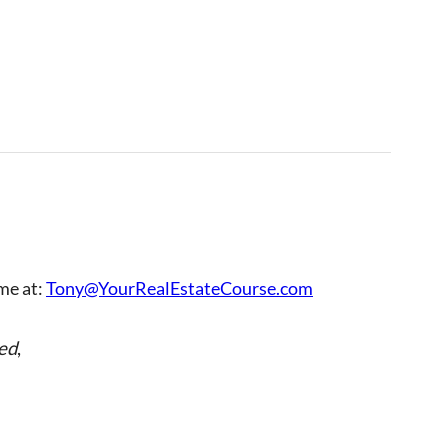
 me at:
Tony@YourRealEstateCourse.com
ed
,