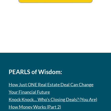
PEARLS of Wisdom:
How Just ONE Real Estate Deal Can Change
Your Financial Future
Knock Knock… Who’s Closing Deals? (You Are)
How Money Works (Part 2)