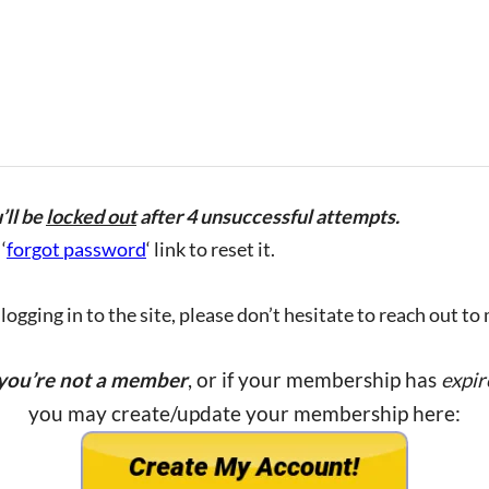
’ll be
locked out
after 4 unsuccessful attempts.
‘
forgot password
‘ link to reset it.
ogging in to the site, please don’t hesitate to reach out to
 you’re not a member
, or if your membership has
expir
you may create/update your membership here: