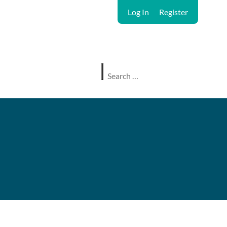
Log In
Register