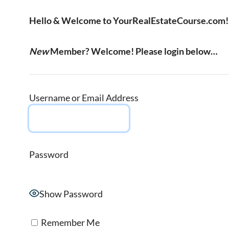
Hello & Welcome to YourRealEstateCourse.com!
New
Member? Welcome! Please login below…
Username or Email Address
Password
Show Password
Remember Me