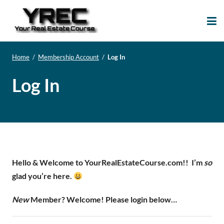
Your Real Estate
Your Real Estate Mentoring
Course
Support Site!
Home
/
Membership Account
/
Log In
Log In
Hello & Welcome to YourRealEstateCourse.com!!
I’m
so
glad you’re here.
New
Member? Welcome! Please login below…