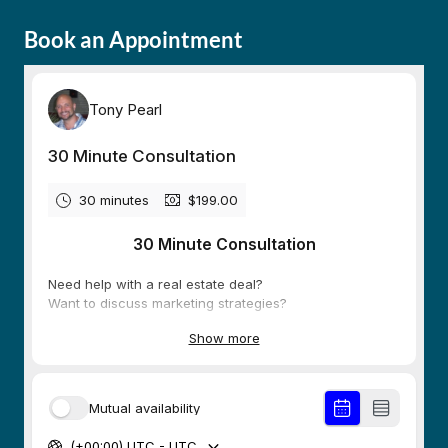
Book an Appointment