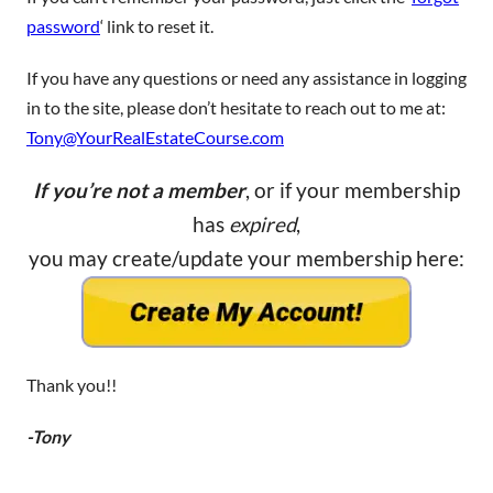
password
‘ link to reset it.
If you have any questions or need any assistance in logging
in to the site, please don’t hesitate to reach out to me at:
Tony@YourRealEstateCourse.com
If you’re not a member
, or if your membership
has
expired
,
you may create/update your membership here:
Thank you!!
-Tony