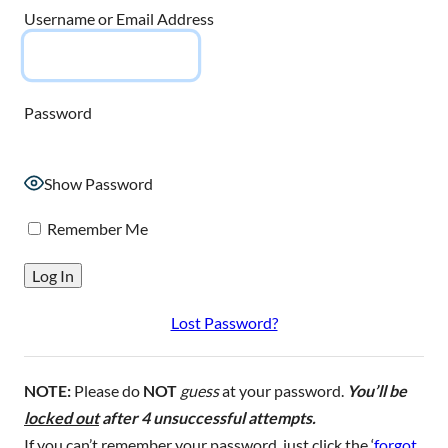
Username or Email Address
Password
Show Password
Remember Me
Lost Password?
NOTE:
Please do
NOT
guess
at your password.
You’ll be
locked out
after 4 unsuccessful attempts.
If you can’t remember your password, just click the ‘
forgot