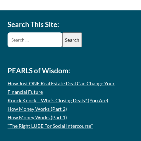
Search This Site:
PEARLS of Wisdom:
How Just ONE Real Estate Deal Can Change Your
Financial Future
Knock Knock… Who’s Closing Deals? (You Are)
How Money Works (Part 2)
How Money Works (Part 1)
“The Right LUBE For Social Intercourse”