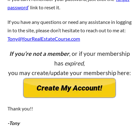
password
‘ link to reset it.
If you have any questions or need any assistance in logging
in to the site, please don’t hesitate to reach out to me at:
Tony@YourRealEstateCourse.com
If you’re not a member
, or if your membership
has
expired
,
you may create/update your membership here:
Thank you!!
-Tony