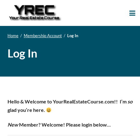
Your Real Estate
Your Real Estate Mentoring
Course
Support Site!
Home
/
Membership Account
/
Log In
Log In
Hello & Welcome to YourRealEstateCourse.com!!
I’m
so
glad you’re here.
New
Member? Welcome! Please login below…