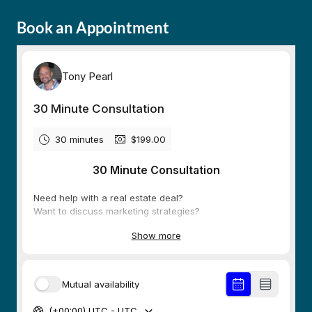
Book an Appointment