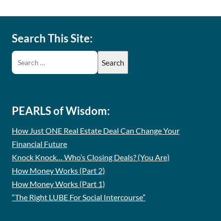
Search This Site:
PEARLS of Wisdom:
How Just ONE Real Estate Deal Can Change Your
Financial Future
Knock Knock… Who’s Closing Deals? (You Are)
How Money Works (Part 2)
How Money Works (Part 1)
“The Right LUBE For Social Intercourse”