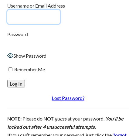
Username or Email Address
Password
Show Password
Remember Me
Lost Password?
NOTE:
Please do
NOT
guess
at your password.
You’ll be
locked out
after 4 unsuccessful attempts.
If you can’t remember your password, just click the ‘
forgot