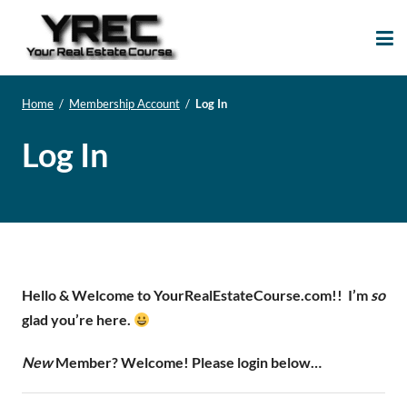
Your Real Estate
Your Real Estate Mentoring
Course
Support Site!
Home
/
Membership Account
/
Log In
Log In
Hello & Welcome to YourRealEstateCourse.com!!
I’m
so
glad you’re here.
New
Member? Welcome! Please login below…