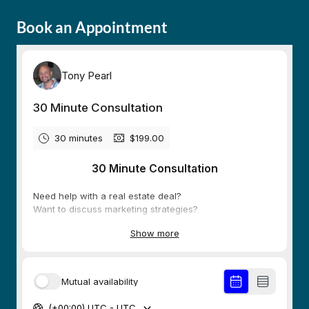
Book an Appointment