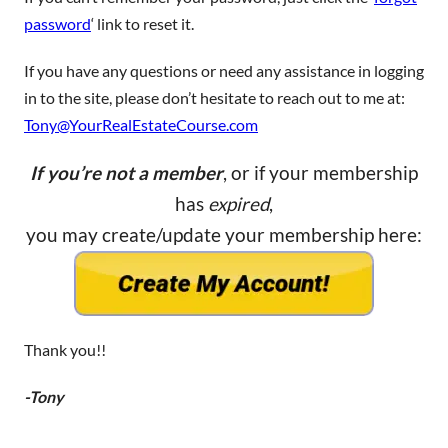
password
‘ link to reset it.
If you have any questions or need any assistance in logging
in to the site, please don’t hesitate to reach out to me at:
Tony@YourRealEstateCourse.com
If you’re not a member
, or if your membership
has
expired
,
you may create/update your membership here:
Thank you!!
-Tony