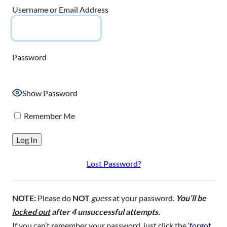
Username or Email Address
Password
Show Password
Remember Me
Lost Password?
NOTE:
Please do
NOT
guess
at your password.
You’ll be
locked out
after 4 unsuccessful attempts.
If you can’t remember your password, just click the ‘
forgot