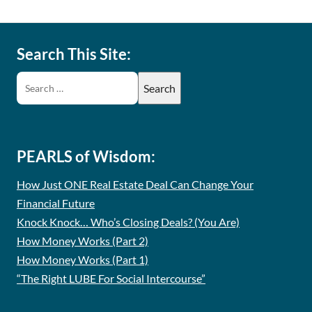
Search This Site:
PEARLS of Wisdom:
How Just ONE Real Estate Deal Can Change Your
Financial Future
Knock Knock… Who’s Closing Deals? (You Are)
How Money Works (Part 2)
How Money Works (Part 1)
“The Right LUBE For Social Intercourse”