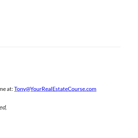
 me at:
Tony@YourRealEstateCourse.com
ed
,