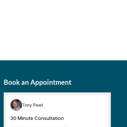
Book an Appointment