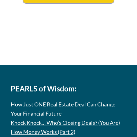
PEARLS of Wisdom:
How Just ONE Real Estate Deal Can Change
Your Financial Future
Knock Knock… Who’s Closing Deals? (You Are)
How Money Works (Part 2)