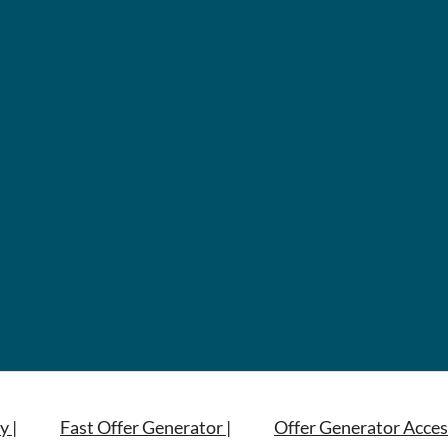
y |
Fast Offer Generator |
Offer Generator Acces