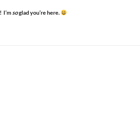
!
I’m
so
glad you’re here.