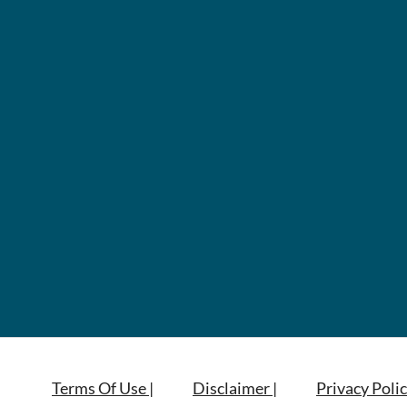
Terms Of Use |
Disclaimer |
Privacy Polic