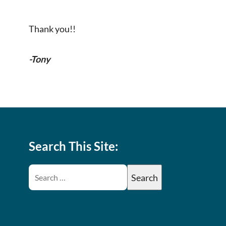
Thank you!!
-Tony
Search This Site: