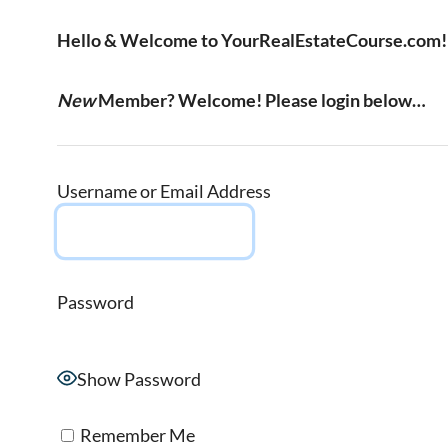
Hello & Welcome to YourRealEstateCourse.com!
New
Member? Welcome! Please login below…
Username or Email Address
Password
Show Password
Remember Me