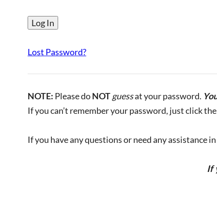
Lost Password?
NOTE:
Please do
NOT
guess
at your password.
You
If you can’t remember your password, just click the 
If you have any questions or need any assistance in l
If