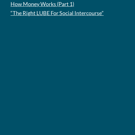
How Money Works (Part 1)
“The Right LUBE For Social Intercourse”