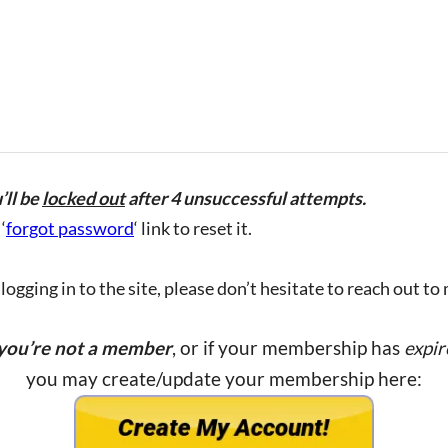
’ll be
locked out
after 4 unsuccessful attempts.
‘
forgot password
‘ link to reset it.
ogging in to the site, please don’t hesitate to reach out to
 you’re not a member
, or if your membership has
expir
you may create/update your membership here: