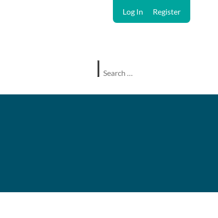
Log In
Register