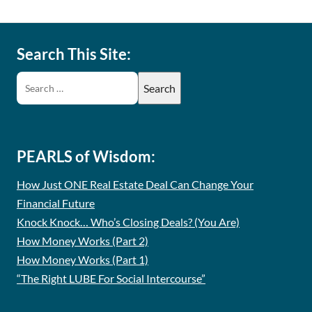
Search This Site:
PEARLS of Wisdom:
How Just ONE Real Estate Deal Can Change Your
Financial Future
Knock Knock… Who’s Closing Deals? (You Are)
How Money Works (Part 2)
How Money Works (Part 1)
“The Right LUBE For Social Intercourse”