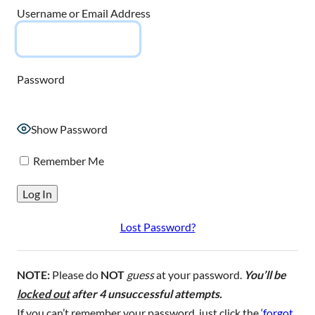
Username or Email Address
Password
Show Password
Remember Me
Lost Password?
NOTE:
Please do
NOT
guess
at your password.
You’ll be
locked out
after 4 unsuccessful attempts.
If you can’t remember your password, just click the ‘
forgot