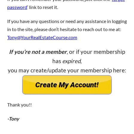
password
‘ link to reset it.
If you have any questions or need any assistance in logging
in to the site, please don’t hesitate to reach out to me at:
Tony@YourRealEstateCourse.com
If you’re not a member
, or if your membership
has
expired
,
you may create/update your membership here:
Thank you!!
-Tony