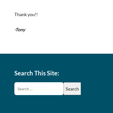
Thank you!!
-Tony
Search This Site: