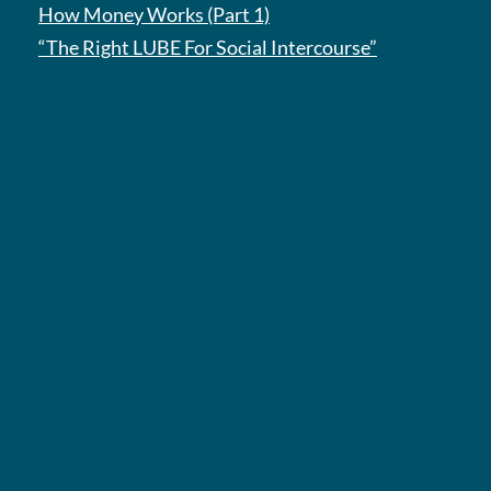
How Money Works (Part 1)
“The Right LUBE For Social Intercourse”