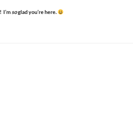
!
I’m
so
glad you’re here.