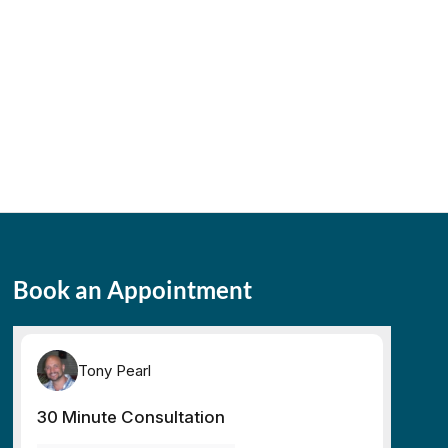
Book an Appointment