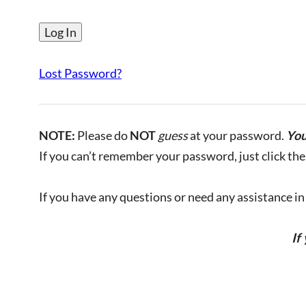
Lost Password?
NOTE:
Please do
NOT
guess
at your password.
You
If you can’t remember your password, just click the 
If you have any questions or need any assistance in l
If