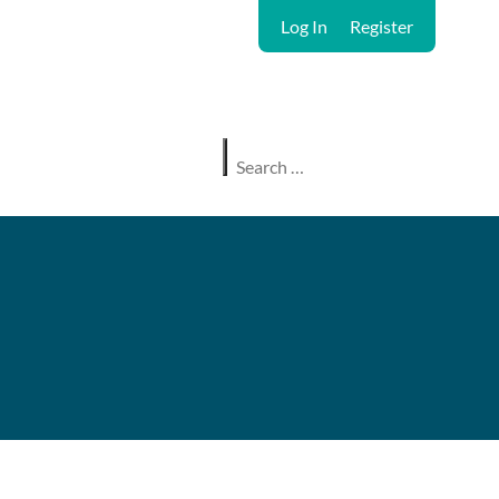
Log In
Register