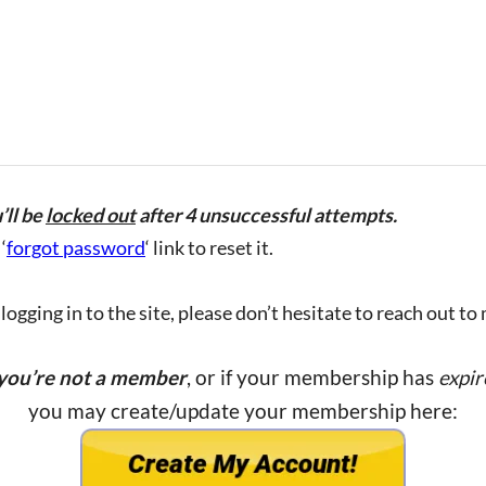
’ll be
locked out
after 4 unsuccessful attempts.
‘
forgot password
‘ link to reset it.
ogging in to the site, please don’t hesitate to reach out to
 you’re not a member
, or if your membership has
expir
you may create/update your membership here: