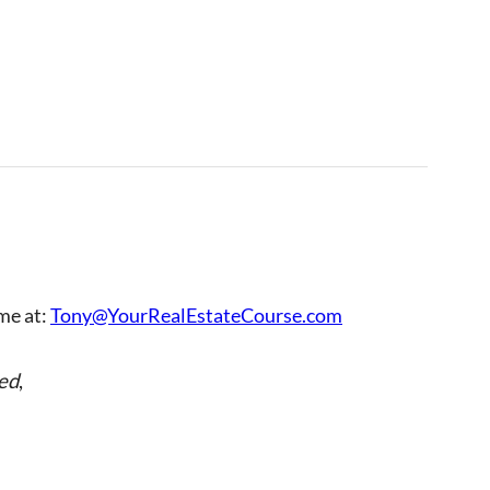
 me at:
Tony@YourRealEstateCourse.com
ed
,