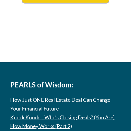
PEARLS of Wisdom:
How Just ONE Real Estate Deal Can Change
Your Financial Future
Knock Knock… Who’s Closing Deals? (You Are)
How Money Works (Part 2)