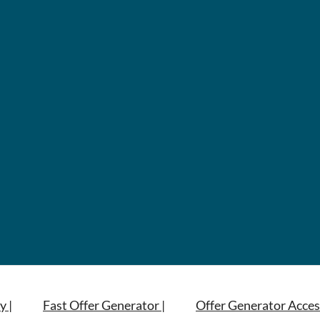
y |
Fast Offer Generator |
Offer Generator Acces