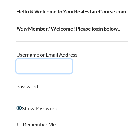
Hello & Welcome to YourRealEstateCourse.com!
New
Member? Welcome! Please login below…
Username or Email Address
Password
Show Password
Remember Me