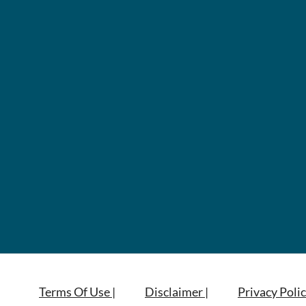
Terms Of Use |
Disclaimer |
Privacy Polic