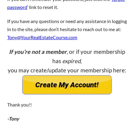
password
‘ link to reset it.
If you have any questions or need any assistance in logging
in to the site, please don’t hesitate to reach out to me at:
Tony@YourRealEstateCourse.com
If you’re not a member
, or if your membership
has
expired
,
you may create/update your membership here:
Thank you!!
-Tony