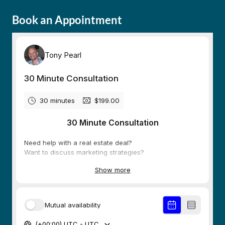
Book an Appointment