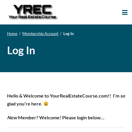
Your Real Estate
Your Real Estate Mentoring
Course
Support Site!
Home
/
Membership Account
/
Log In
Log In
Hello & Welcome to YourRealEstateCourse.com!!
I’m
so
glad you’re here.
New
Member? Welcome! Please login below…