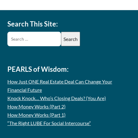
Search This Site:
PEARLS of Wisdom:
How Just ONE Real Estate Deal Can Change Your
Financial Future
Knock Knock… Who’s Closing Deals? (You Are)
How Money Works (Part 2)
How Money Works (Part 1)
“The Right LUBE For Social Intercourse”