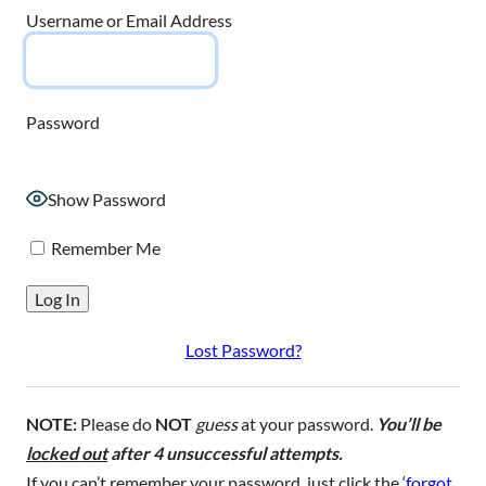
Username or Email Address
Password
Show Password
Remember Me
Lost Password?
NOTE:
Please do
NOT
guess
at your password.
You’ll be
locked out
after 4 unsuccessful attempts.
If you can’t remember your password, just click the ‘
forgot