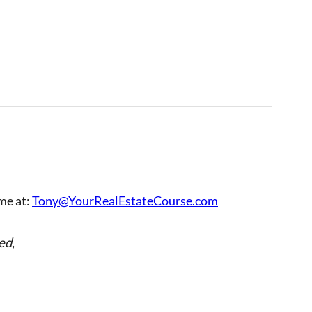
 me at:
Tony@YourRealEstateCourse.com
ed
,