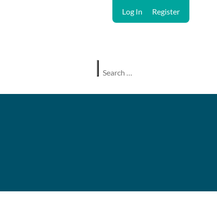
Log In
Register