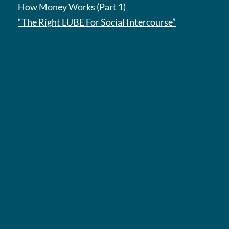
How Money Works (Part 1)
“The Right LUBE For Social Intercourse”