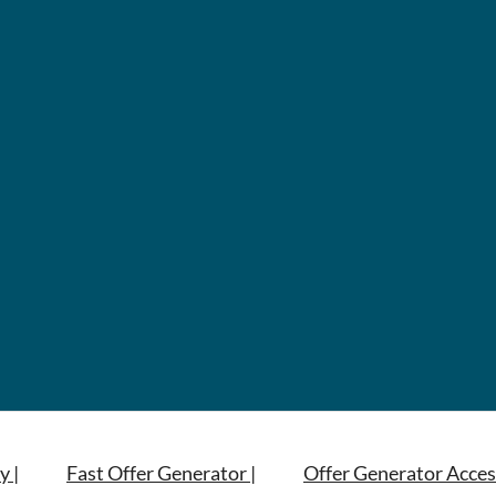
y |
Fast Offer Generator |
Offer Generator Acces