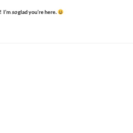
!
I’m
so
glad you’re here.