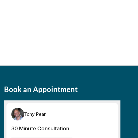
Book an Appointment