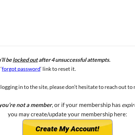
’ll be
locked out
after 4 unsuccessful attempts.
‘
forgot password
‘ link to reset it.
ogging in to the site, please don’t hesitate to reach out to
 you’re not a member
, or if your membership has
expir
you may create/update your membership here: