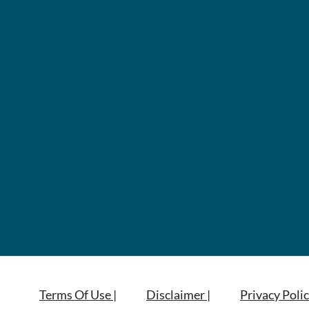
Terms Of Use |
Disclaimer |
Privacy Polic