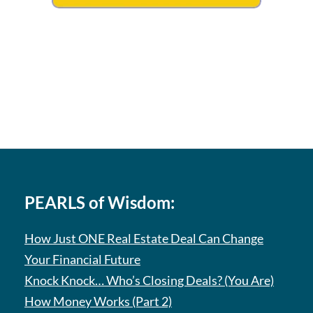
PEARLS of Wisdom:
How Just ONE Real Estate Deal Can Change
Your Financial Future
Knock Knock… Who’s Closing Deals? (You Are)
How Money Works (Part 2)