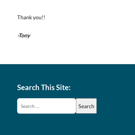
Thank you!!
-Tony
Search This Site: