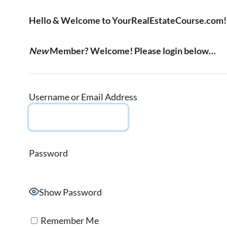
Hello & Welcome to YourRealEstateCourse.com!
New
Member? Welcome! Please login below…
Username or Email Address
Password
Show Password
Remember Me