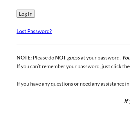
Lost Password?
NOTE:
Please do
NOT
guess
at your password.
You
If you can’t remember your password, just click the 
If you have any questions or need any assistance in l
If