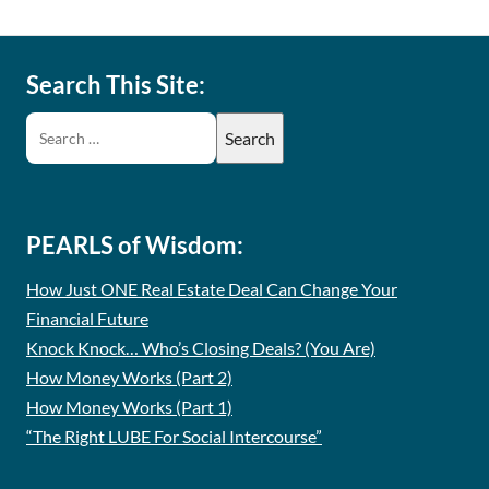
Search This Site:
PEARLS of Wisdom:
How Just ONE Real Estate Deal Can Change Your
Financial Future
Knock Knock… Who’s Closing Deals? (You Are)
How Money Works (Part 2)
How Money Works (Part 1)
“The Right LUBE For Social Intercourse”