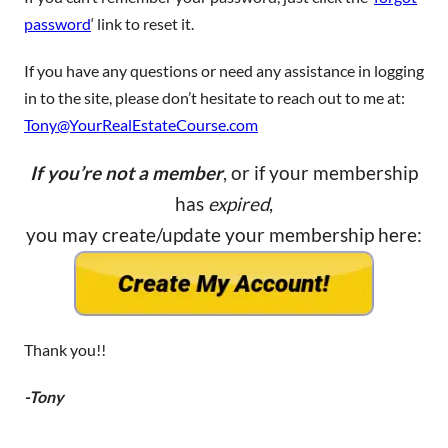
password
‘ link to reset it.
If you have any questions or need any assistance in logging
in to the site, please don’t hesitate to reach out to me at:
Tony@YourRealEstateCourse.com
If you’re not a member
, or if your membership
has
expired
,
you may create/update your membership here:
Thank you!!
-Tony