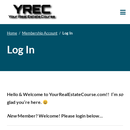
Your Real Estate
Your Real Estate Mentoring
Course
Support Site!
Home
/
Membership Account
/
Log In
Log In
Hello & Welcome to YourRealEstateCourse.com!!
I’m
so
glad you’re here.
New
Member? Welcome! Please login below…