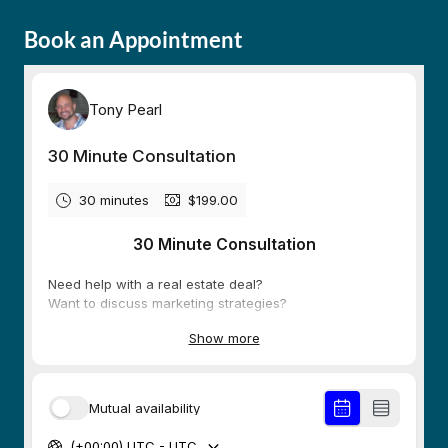
Book an Appointment