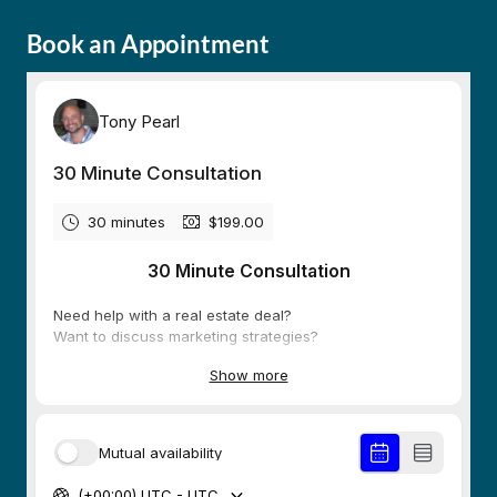
Book an Appointment