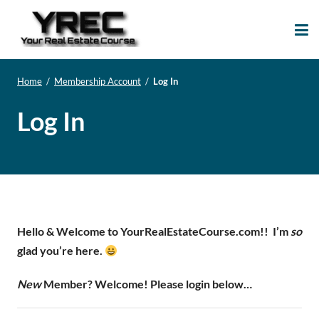
Your Real Estate
Your Real Estate Mentoring
Course
Support Site!
Home
/
Membership Account
/
Log In
Log In
Hello & Welcome to YourRealEstateCourse.com!!
I’m
so
glad you’re here.
New
Member? Welcome! Please login below…