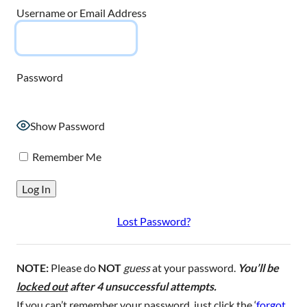
Username or Email Address
Password
Show Password
Remember Me
Lost Password?
NOTE:
Please do
NOT
guess
at your password.
You’ll be
locked out
after 4 unsuccessful attempts.
If you can’t remember your password, just click the ‘
forgot