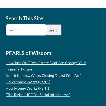
Search This Site:
PEARLS of Wisdom:
How Just ONE Real Estate Deal Can Change Your
Financial Future
Knock Knock… Who’s Closing Deals? (You Are)
How Money Works (Part 2)
How Money Works (Part 1)
“The Right LUBE For Social Intercourse”