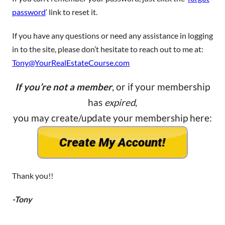
password
‘ link to reset it.
If you have any questions or need any assistance in logging
in to the site, please don’t hesitate to reach out to me at:
Tony@YourRealEstateCourse.com
If you’re not a member
, or if your membership
has
expired
,
you may create/update your membership here:
Thank you!!
-Tony