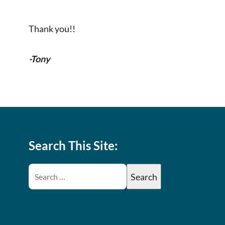
Thank you!!
-Tony
Search This Site: