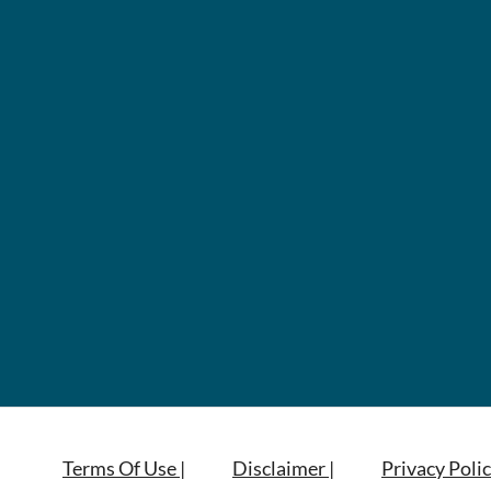
Terms Of Use |
Disclaimer |
Privacy Polic