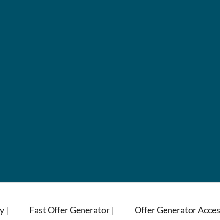
y |
Fast Offer Generator |
Offer Generator Acces