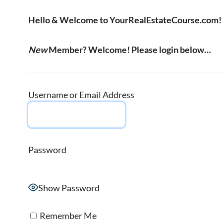
Hello & Welcome to YourRealEstateCourse.com!
New
Member? Welcome! Please login below…
Username or Email Address
Password
Show Password
Remember Me