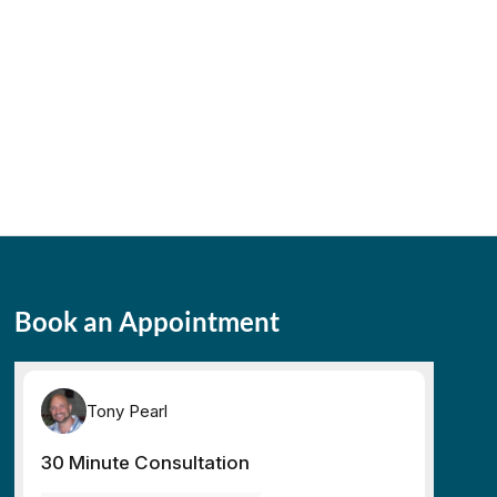
Book an Appointment