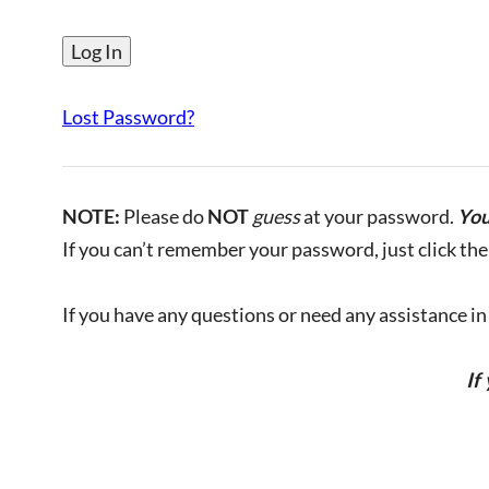
Lost Password?
NOTE:
Please do
NOT
guess
at your password.
You
If you can’t remember your password, just click the 
If you have any questions or need any assistance in l
If