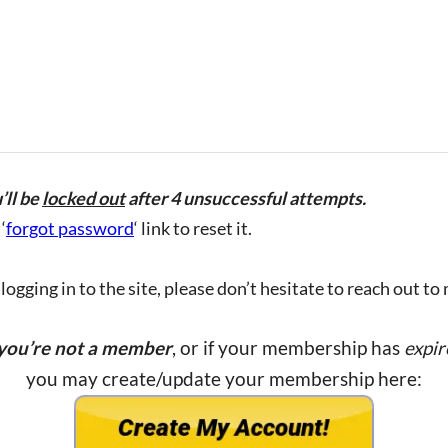
’ll be
locked out
after 4 unsuccessful attempts.
‘
forgot password
‘ link to reset it.
ogging in to the site, please don’t hesitate to reach out to
 you’re not a member
, or if your membership has
expir
you may create/update your membership here: