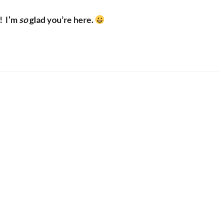
!
I’m
so
glad you’re here.