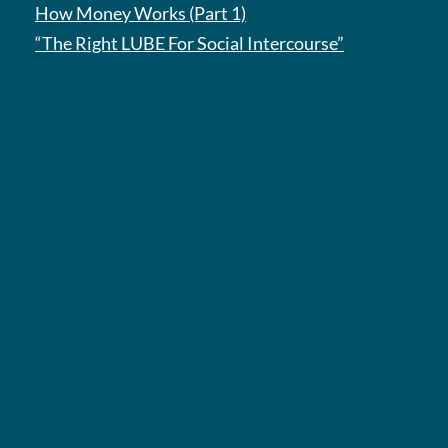
How Money Works (Part 1)
“The Right LUBE For Social Intercourse”