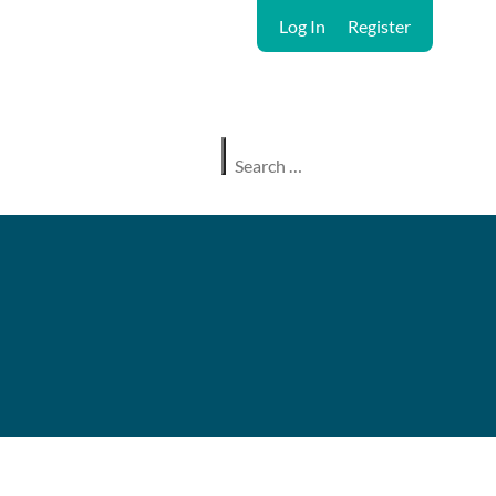
Log In
Register