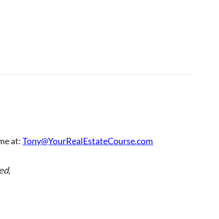
 me at:
Tony@YourRealEstateCourse.com
ed
,