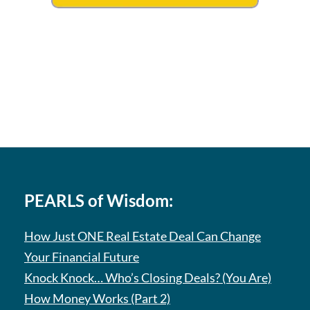
PEARLS of Wisdom:
How Just ONE Real Estate Deal Can Change
Your Financial Future
Knock Knock… Who’s Closing Deals? (You Are)
How Money Works (Part 2)