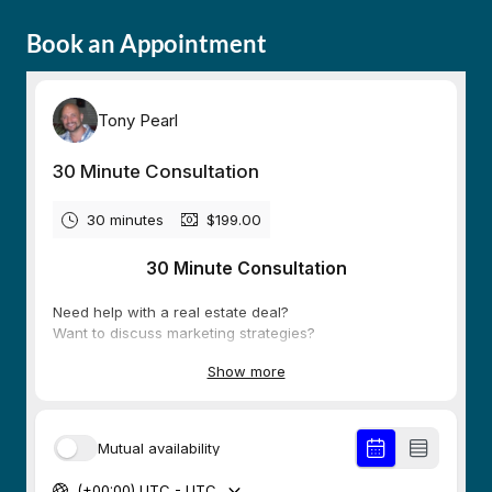
Book an Appointment