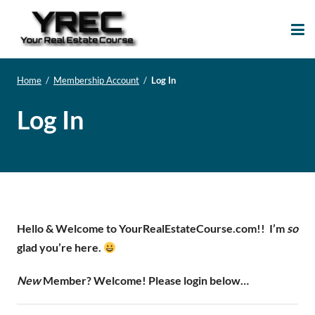
Your Real Estate
Your Real Estate Mentoring
Course
Support Site!
Home
/
Membership Account
/
Log In
Log In
Hello & Welcome to YourRealEstateCourse.com!!
I’m
so
glad you’re here.
New
Member? Welcome! Please login below…