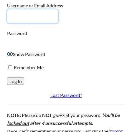
Username or Email Address
Password
Show Password
Remember Me
Lost Password?
NOTE:
Please do
NOT
guess
at your password.
You’ll be
locked out
after 4 unsuccessful attempts.
If you can’t remember your password, just click the ‘
forgot