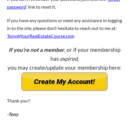
password
‘ link to reset it.
If you have any questions or need any assistance in logging
in to the site, please don’t hesitate to reach out to me at:
Tony@YourRealEstateCourse.com
If you’re not a member
, or if your membership
has
expired
,
you may create/update your membership here:
Thank you!!
-Tony