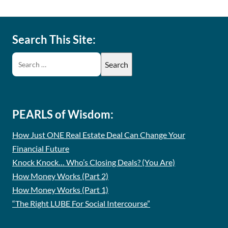
Search This Site:
PEARLS of Wisdom:
How Just ONE Real Estate Deal Can Change Your
Financial Future
Knock Knock… Who’s Closing Deals? (You Are)
How Money Works (Part 2)
How Money Works (Part 1)
“The Right LUBE For Social Intercourse”