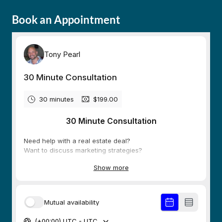
Book an Appointment