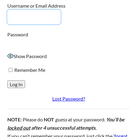
Username or Email Address
Password
Show Password
Remember Me
Lost Password?
NOTE:
Please do
NOT
guess
at your password.
You’ll be
locked out
after 4 unsuccessful attempts.
If you can’t remember your password, just click the ‘
forgot