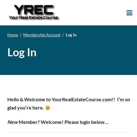
Your Real Estate
Your Real Estate Mentoring
Course
Support Site!
Home
/
Membership Account
/
Log In
Log In
Hello & Welcome to YourRealEstateCourse.com!!
I’m
so
glad you’re here.
New
Member? Welcome! Please login below…