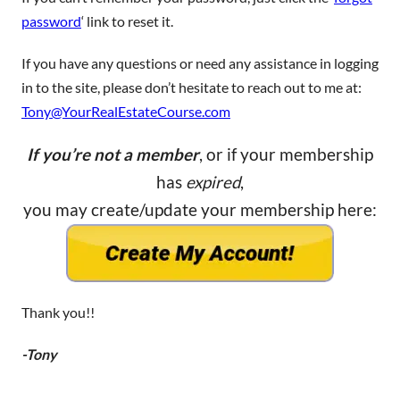
password
‘ link to reset it.
If you have any questions or need any assistance in logging
in to the site, please don’t hesitate to reach out to me at:
Tony@YourRealEstateCourse.com
If you’re not a member
, or if your membership
has
expired
,
you may create/update your membership here:
Thank you!!
-Tony