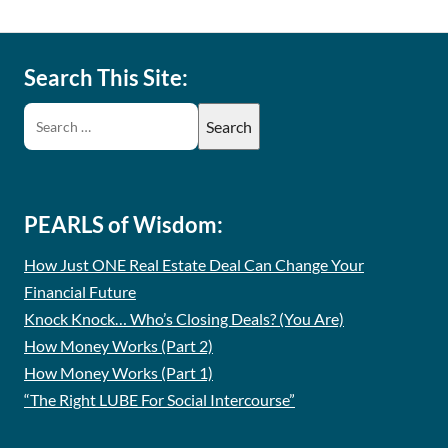
Search This Site:
PEARLS of Wisdom:
How Just ONE Real Estate Deal Can Change Your
Financial Future
Knock Knock… Who’s Closing Deals? (You Are)
How Money Works (Part 2)
How Money Works (Part 1)
“The Right LUBE For Social Intercourse”